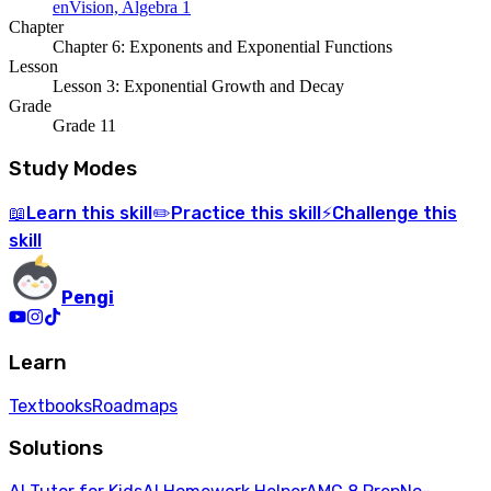
enVision, Algebra 1
Chapter
Chapter 6: Exponents and Exponential Functions
Lesson
Lesson 3: Exponential Growth and Decay
Grade
Grade 11
Study Modes
Learn
this skill
Practice
this skill
Challenge
this
📖
✏️
⚡
skill
Pengi
Learn
Textbooks
Roadmaps
Solutions