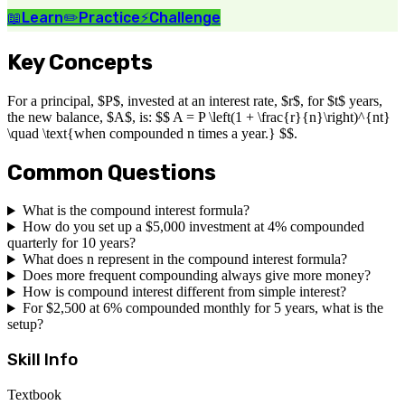
📖
Learn
✏️
Practice
⚡
Challenge
Key Concepts
For a principal, $P$, invested at an interest rate, $r$, for $t$ years,
the new balance, $A$, is: $$ A = P \left(1 + \frac{r}{n}\right)^{nt}
\quad \text{when compounded n times a year.} $$.
Common Questions
What is the compound interest formula?
How do you set up a $5,000 investment at 4% compounded
quarterly for 10 years?
What does n represent in the compound interest formula?
Does more frequent compounding always give more money?
How is compound interest different from simple interest?
For $2,500 at 6% compounded monthly for 5 years, what is the
setup?
Skill Info
Textbook