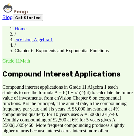
Pengi
Blog
Get Started
Home
/
enVision, Algebra 1
/
Chapter 6: Exponents and Exponential Functions
Grade 11
Math
Compound Interest Applications
Compound interest applications in Grade 11 Algebra 1 teach
students to use the formula A = P(1 + r/n)^(nt) to calculate the future
value of investments, from enVision Chapter 6 on exponential
functions. P is the principal, r the annual rate, n the compounding
frequency per year, and t is years. A $5,000 investment at 4%
compounded quarterly for 10 years uses A = 5000(1.01)^40.
Monthly compounding of $2,500 at 6% for 5 years gives A =
2500(1.005)^60. More frequent compounding produces slightly
higher returns because interest earns interest more often.