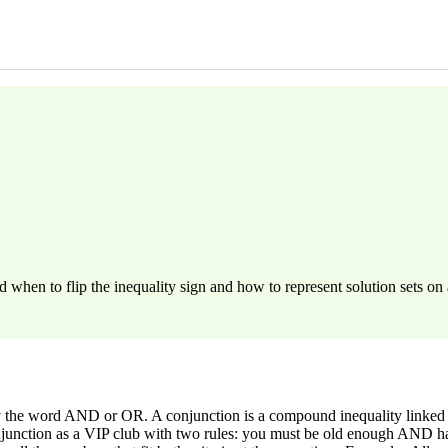
hen to flip the inequality sign and how to represent solution sets on 
by the word AND or OR. A conjunction is a compound inequality linked
njunction as a VIP club with two rules: you must be old enough AND have