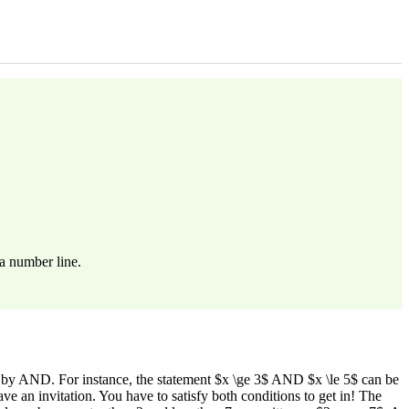
a number line.
 by AND. For instance, the statement $x \ge 3$ AND $x \le 5$ can be
 an invitation. You have to satisfy both conditions to get in! The