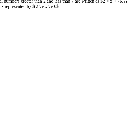
real numbers greater than 2 and less than 7 are written as $2 < x < 7$. A
 represented by $ 2 \le x \le 6$.