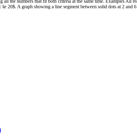
ng all the numbers that fit both criteria at the same time. Examples All 
\le 20$. A graph showing a line segment between solid dots at 2 and 6 is
l