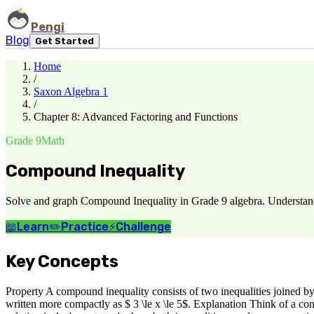
Pengi
Blog
Get Started
Home
/
Saxon Algebra 1
/
Chapter 8: Advanced Factoring and Functions
Grade 9
Math
Compound Inequality
Solve and graph Compound Inequality in Grade 9 algebra. Understand w
📖
Learn
✏️
Practice
⚡
Challenge
Key Concepts
Property A compound inequality consists of two inequalities joined 
written more compactly as $ 3 \le x \le 5$. Explanation Think of a co