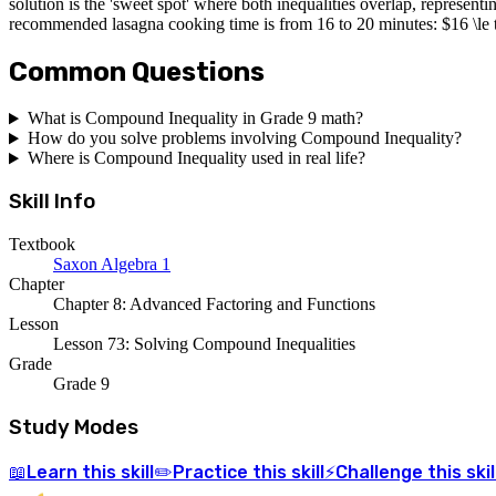
solution is the 'sweet spot' where both inequalities overlap, representi
recommended lasagna cooking time is from 16 to 20 minutes: $16 \le t 
Common Questions
What is Compound Inequality in Grade 9 math?
How do you solve problems involving Compound Inequality?
Where is Compound Inequality used in real life?
Skill Info
Textbook
Saxon Algebra 1
Chapter
Chapter 8: Advanced Factoring and Functions
Lesson
Lesson 73: Solving Compound Inequalities
Grade
Grade 9
Study Modes
Learn
this skill
Practice
this skill
Challenge
this skil
📖
✏️
⚡