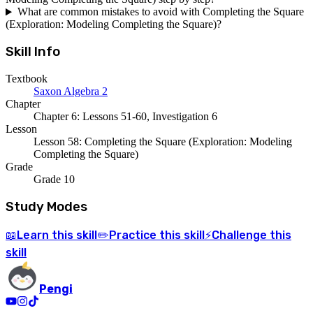
What are common mistakes to avoid with Completing the Square
(Exploration: Modeling Completing the Square)?
Skill Info
Textbook
Saxon Algebra 2
Chapter
Chapter 6: Lessons 51-60, Investigation 6
Lesson
Lesson 58: Completing the Square (Exploration: Modeling
Completing the Square)
Grade
Grade 10
Study Modes
Learn
this skill
Practice
this skill
Challenge
this
📖
✏️
⚡
skill
Pengi