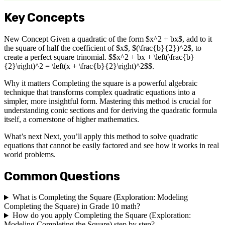
Key Concepts
New Concept Given a quadratic of the form $x^2 + bx$, add to it
the square of half the coefficient of $x$, $(\frac{b}{2})^2$, to
create a perfect square trinomial. $$x^2 + bx + \left(\frac{b}
{2}\right)^2 = \left(x + \frac{b}{2}\right)^2$$.
Why it matters Completing the square is a powerful algebraic
technique that transforms complex quadratic equations into a
simpler, more insightful form. Mastering this method is crucial for
understanding conic sections and for deriving the quadratic formula
itself, a cornerstone of higher mathematics.
What’s next Next, you’ll apply this method to solve quadratic
equations that cannot be easily factored and see how it works in real
world problems.
Common Questions
What is Completing the Square (Exploration: Modeling
Completing the Square) in Grade 10 math?
How do you apply Completing the Square (Exploration:
Modeling Completing the Square) step by step?