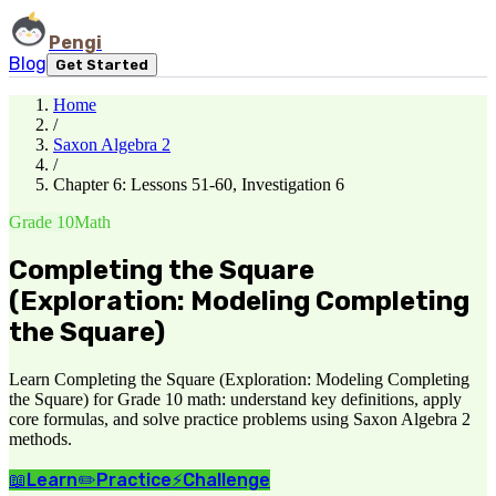
Pengi
Blog
Get Started
Home
/
Saxon Algebra 2
/
Chapter 6: Lessons 51-60, Investigation 6
Grade 10
Math
Completing the Square
(Exploration: Modeling Completing
the Square)
Learn Completing the Square (Exploration: Modeling Completing
the Square) for Grade 10 math: understand key definitions, apply
core formulas, and solve practice problems using Saxon Algebra 2
methods.
📖
Learn
✏️
Practice
⚡
Challenge