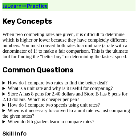
📖
Learn
✏️
Practice
Key Concepts
When two competing rates are given, it is difficult to determine
which is higher or lower because they have completely different
numbers. You must convert both rates to a unit rate (a rate with a
denominator of 1) to make a fair comparison. This is the ultimate
tool for finding the "better buy" or determining the fastest speed.
Common Questions
How do I compare two rates to find the better deal?
What is a unit rate and why is it useful for comparing?
Store A has 8 pens for 2.40 dollars and Store B has 6 pens for
2.10 dollars. Which is cheaper per pen?
How do I compare two speeds using unit rates?
When is it necessary to convert to a unit rate vs. just comparing
the given ratios?
When do 6th graders learn to compare rates?
Skill Info