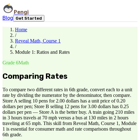
Pengi
Blog
Get Started
Home
/
Reveal Math, Course 1
/
Module 1: Ratios and Rates
Grade 6
Math
Comparing Rates
To compare two different rates in 6th grade, convert each to a unit
rate by dividing the numerator by the denominator, then compare.
Store A selling 10 pens for 2.00 dollars has a unit price of 0.20
dollars per pen; Store B selling 12 pens for 3.00 dollars has 0.25
dollars per pen — Store A is the better buy. A train going 210 miles
in 3 hours travels at 70 mph versus a bus at 130 miles in 2 hours
traveling at 65 mph. This skill from Reveal Math, Course 1, Module
1 is essential for consumer math and rate comparisons throughout
6th grade.