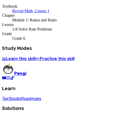
Textbook
Reveal Math, Course 1
Chapter
Module 1: Ratios and Rates
Lesson
1-8 Solve Rate Problems
Grade
Grade 6
Study Modes
Learn
this skill
Practice
this skill
📖
✏️
Pengi
Learn
Textbooks
Roadmaps
Solutions