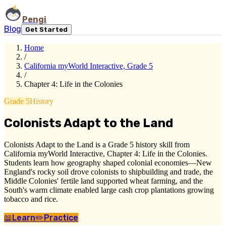
Pengi
Blog
Get Started
Home
/
California myWorld Interactive, Grade 5
/
Chapter 4: Life in the Colonies
Grade 5
History
Colonists Adapt to the Land
Colonists Adapt to the Land is a Grade 5 history skill from
California myWorld Interactive, Chapter 4: Life in the Colonies.
Students learn how geography shaped colonial economies—New
England's rocky soil drove colonists to shipbuilding and trade, the
Middle Colonies' fertile land supported wheat farming, and the
South's warm climate enabled large cash crop plantations growing
tobacco and rice.
📖
Learn
✏️
Practice