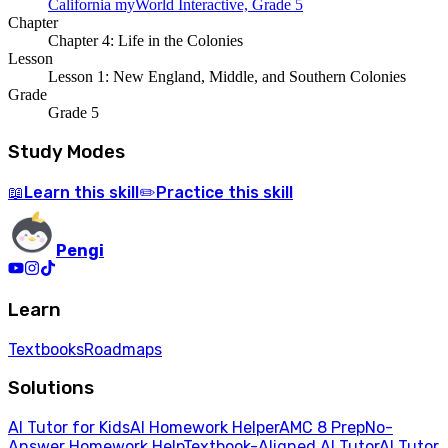
California myWorld Interactive, Grade 5
Chapter
Chapter 4: Life in the Colonies
Lesson
Lesson 1: New England, Middle, and Southern Colonies
Grade
Grade 5
Study Modes
Learn
this skill
Practice
this skill
📖
✏️
Pengi
Learn
Textbooks
Roadmaps
Solutions
AI Tutor for Kids
AI Homework Helper
AMC 8 Prep
No-
Answer Homework Help
Textbook-Aligned AI Tutor
AI Tutor