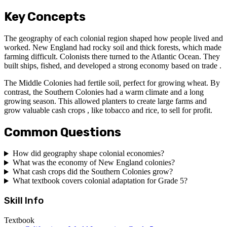
Key Concepts
The geography of each colonial region shaped how people lived and
worked. New England had rocky soil and thick forests, which made
farming difficult. Colonists there turned to the Atlantic Ocean. They
built ships, fished, and developed a strong economy based on trade .
The Middle Colonies had fertile soil, perfect for growing wheat. By
contrast, the Southern Colonies had a warm climate and a long
growing season. This allowed planters to create large farms and
grow valuable cash crops , like tobacco and rice, to sell for profit.
Common Questions
How did geography shape colonial economies?
What was the economy of New England colonies?
What cash crops did the Southern Colonies grow?
What textbook covers colonial adaptation for Grade 5?
Skill Info
Textbook