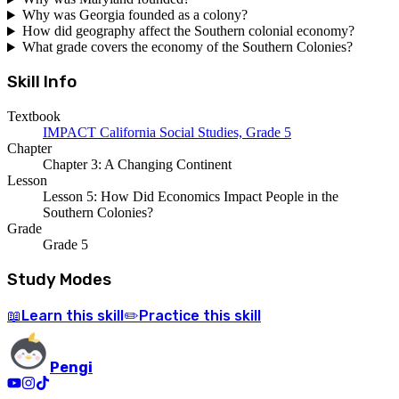
Why was Georgia founded as a colony?
How did geography affect the Southern colonial economy?
What grade covers the economy of the Southern Colonies?
Skill Info
Textbook
IMPACT California Social Studies, Grade 5
Chapter
Chapter 3: A Changing Continent
Lesson
Lesson 5: How Did Economics Impact People in the
Southern Colonies?
Grade
Grade 5
Study Modes
Learn
this skill
Practice
this skill
📖
✏️
Pengi