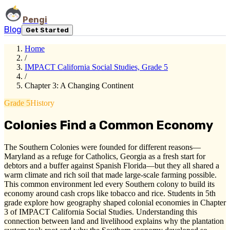
Pengi
Blog
Get Started
Home
/
IMPACT California Social Studies, Grade 5
/
Chapter 3: A Changing Continent
Grade 5
History
Colonies Find a Common Economy
The Southern Colonies were founded for different reasons—
Maryland as a refuge for Catholics, Georgia as a fresh start for
debtors and a buffer against Spanish Florida—but they all shared a
warm climate and rich soil that made large-scale farming possible.
This common environment led every Southern colony to build its
economy around cash crops like tobacco and rice. Students in 5th
grade explore how geography shaped colonial economies in Chapter
3 of IMPACT California Social Studies. Understanding this
connection between land and livelihood explains why the plantation