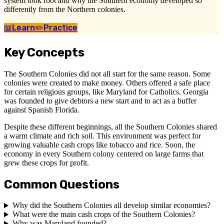
system took root and why the Southern economy developed so
differently from the Northern colonies.
📖
Learn
✏️
Practice
Key Concepts
The Southern Colonies did not all start for the same reason. Some
colonies were created to make money. Others offered a safe place
for certain religious groups, like Maryland for Catholics. Georgia
was founded to give debtors a new start and to act as a buffer
against Spanish Florida.
Despite these different beginnings, all the Southern Colonies shared
a warm climate and rich soil. This environment was perfect for
growing valuable cash crops like tobacco and rice. Soon, the
economy in every Southern colony centered on large farms that
grew these crops for profit.
Common Questions
Why did the Southern Colonies all develop similar economies?
What were the main cash crops of the Southern Colonies?
Why was Maryland founded?