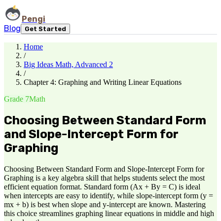
Pengi
Blog
Get Started
Home
/
Big Ideas Math, Advanced 2
/
Chapter 4: Graphing and Writing Linear Equations
Grade 7
Math
Choosing Between Standard Form
and Slope-Intercept Form for
Graphing
Choosing Between Standard Form and Slope-Intercept Form for
Graphing is a key algebra skill that helps students select the most
efficient equation format. Standard form (Ax + By = C) is ideal
when intercepts are easy to identify, while slope-intercept form (y =
mx + b) is best when slope and y-intercept are known. Mastering
this choice streamlines graphing linear equations in middle and high