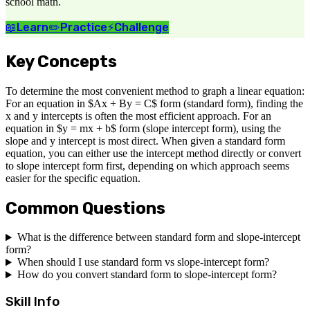
school math.
📖
Learn
✏️
Practice
⚡
Challenge
Key Concepts
To determine the most convenient method to graph a linear equation:
For an equation in $Ax + By = C$ form (standard form), finding the
x and y intercepts is often the most efficient approach. For an
equation in $y = mx + b$ form (slope intercept form), using the
slope and y intercept is most direct. When given a standard form
equation, you can either use the intercept method directly or convert
to slope intercept form first, depending on which approach seems
easier for the specific equation.
Common Questions
What is the difference between standard form and slope-intercept
form?
When should I use standard form vs slope-intercept form?
How do you convert standard form to slope-intercept form?
Skill Info