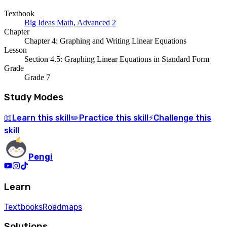
Textbook
Big Ideas Math, Advanced 2
Chapter
Chapter 4: Graphing and Writing Linear Equations
Lesson
Section 4.5: Graphing Linear Equations in Standard Form
Grade
Grade 7
Study Modes
Learn
this skill
Practice
this skill
Challenge
this
📖
✏️
⚡
skill
Pengi
Learn
Textbooks
Roadmaps
Solutions