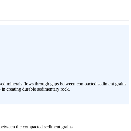
solved minerals flows through gaps between compacted sediment grains
p in creating durable sedimentary rock.
s between the compacted sediment grains.