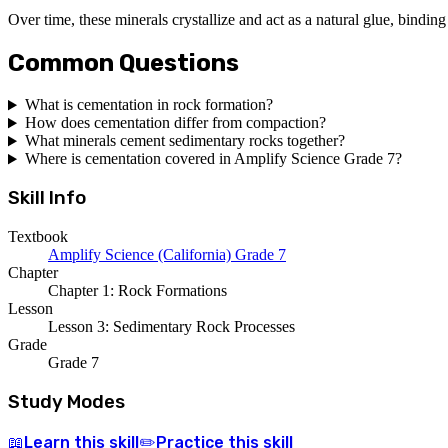
Over time, these minerals crystallize and act as a natural glue, binding
Common Questions
What is cementation in rock formation?
How does cementation differ from compaction?
What minerals cement sedimentary rocks together?
Where is cementation covered in Amplify Science Grade 7?
Skill Info
Textbook
Amplify Science (California) Grade 7
Chapter
Chapter 1: Rock Formations
Lesson
Lesson 3: Sedimentary Rock Processes
Grade
Grade 7
Study Modes
Learn
this skill
Practice
this skill
📖
✏️