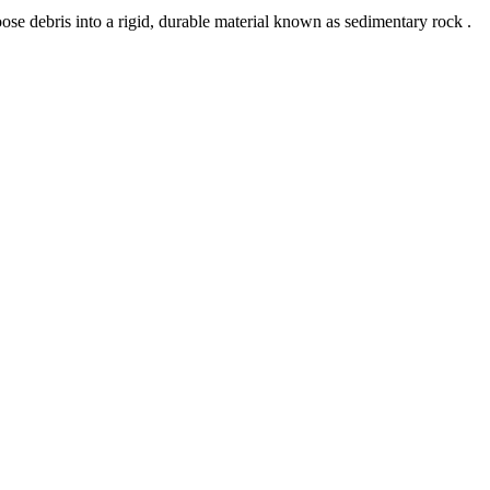
 loose debris into a rigid, durable material known as sedimentary rock .