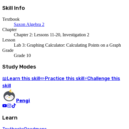
Skill Info
Textbook
Saxon Algebra 2
Chapter
Chapter 2: Lessons 11-20, Investigation 2
Lesson
Lab 3: Graphing Calculator: Calculating Points on a Graph
Grade
Grade 10
Study Modes
Learn
this skill
Practice
this skill
Challenge
this
📖
✏️
⚡
skill
Pengi
Learn