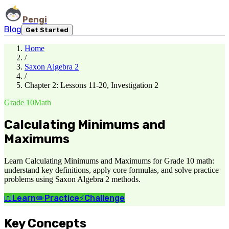
Pengi
Blog
Get Started
Home
/
Saxon Algebra 2
/
Chapter 2: Lessons 11-20, Investigation 2
Grade 10
Math
Calculating Minimums and
Maximums
Learn Calculating Minimums and Maximums for Grade 10 math:
understand key definitions, apply core formulas, and solve practice
problems using Saxon Algebra 2 methods.
📖
Learn
✏️
Practice
⚡
Challenge
Key Concepts