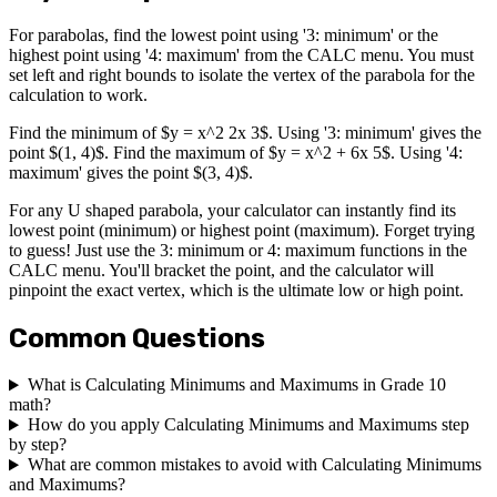
For parabolas, find the lowest point using '3: minimum' or the
highest point using '4: maximum' from the CALC menu. You must
set left and right bounds to isolate the vertex of the parabola for the
calculation to work.
Find the minimum of $y = x^2 2x 3$. Using '3: minimum' gives the
point $(1, 4)$. Find the maximum of $y = x^2 + 6x 5$. Using '4:
maximum' gives the point $(3, 4)$.
For any U shaped parabola, your calculator can instantly find its
lowest point (minimum) or highest point (maximum). Forget trying
to guess! Just use the 3: minimum or 4: maximum functions in the
CALC menu. You'll bracket the point, and the calculator will
pinpoint the exact vertex, which is the ultimate low or high point.
Common Questions
What is Calculating Minimums and Maximums in Grade 10
math?
How do you apply Calculating Minimums and Maximums step
by step?
What are common mistakes to avoid with Calculating Minimums
and Maximums?