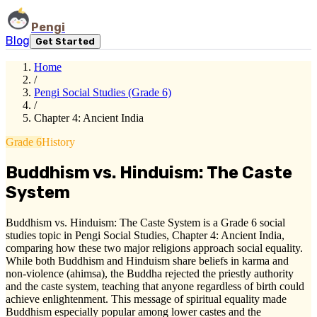
Pengi
Blog
Get Started
Home
/
Pengi Social Studies (Grade 6)
/
Chapter 4: Ancient India
Grade 6
History
Buddhism vs. Hinduism: The Caste
System
Buddhism vs. Hinduism: The Caste System is a Grade 6 social
studies topic in Pengi Social Studies, Chapter 4: Ancient India,
comparing how these two major religions approach social equality.
While both Buddhism and Hinduism share beliefs in karma and
non-violence (ahimsa), the Buddha rejected the priestly authority
and the caste system, teaching that anyone regardless of birth could
achieve enlightenment. This message of spiritual equality made
Buddhism especially popular among lower castes and the