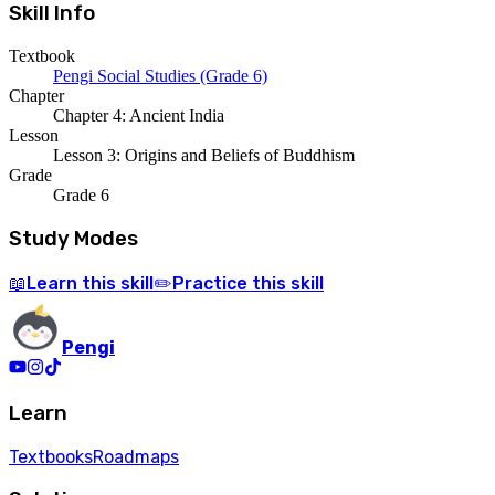
Skill Info
Textbook
Pengi Social Studies (Grade 6)
Chapter
Chapter 4: Ancient India
Lesson
Lesson 3: Origins and Beliefs of Buddhism
Grade
Grade 6
Study Modes
Learn
this skill
Practice
this skill
📖
✏️
Pengi
Learn
Textbooks
Roadmaps