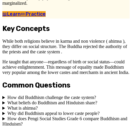
marginalized.
📖
Learn
✏️
Practice
Key Concepts
While both religions believe in karma and non violence ( ahimsa ),
they differ on social structure. The Buddha rejected the authority of
the priests and the caste system .
He taught that anyone—regardless of birth or social status—could
achieve enlightenment. This message of equality made Buddhism
very popular among the lower castes and merchants in ancient India.
Common Questions
How did Buddhism challenge the caste system?
What beliefs do Buddhism and Hinduism share?
What is ahimsa?
Why did Buddhism appeal to lower caste people?
How does Pengi Social Studies Grade 6 compare Buddhism and
Hinduism?