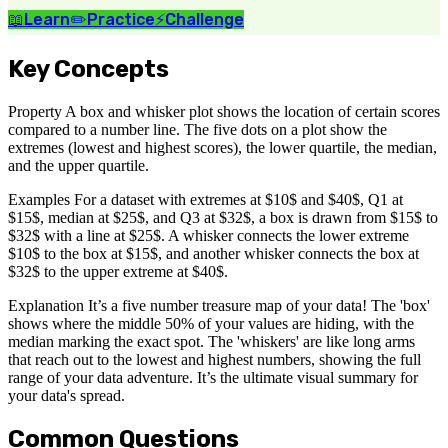
📖
Learn
✏️
Practice
⚡
Challenge
Key Concepts
Property A box and whisker plot shows the location of certain scores
compared to a number line. The five dots on a plot show the
extremes (lowest and highest scores), the lower quartile, the median,
and the upper quartile.
Examples For a dataset with extremes at $10$ and $40$, Q1 at
$15$, median at $25$, and Q3 at $32$, a box is drawn from $15$ to
$32$ with a line at $25$. A whisker connects the lower extreme
$10$ to the box at $15$, and another whisker connects the box at
$32$ to the upper extreme at $40$.
Explanation It’s a five number treasure map of your data! The 'box'
shows where the middle 50% of your values are hiding, with the
median marking the exact spot. The 'whiskers' are like long arms
that reach out to the lowest and highest numbers, showing the full
range of your data adventure. It’s the ultimate visual summary for
your data's spread.
Common Questions