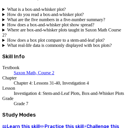
What is a box-and-whisker plot?
How do you read a box-and-whisker plot?
What are the five numbers in a five-number summary?
How does a box-and-whisker plot show spread?
Where are box-and-whisker plots taught in Saxon Math Course
2?
How does a box plot compare to a stem-and-leaf plot?
What real-life data is commonly displayed with box plots?
Skill Info
Textbook
Saxon Math, Course 2
Chapter
Chapter 4: Lessons 31-40, Investigation 4
Lesson
Investigation 4: Stem-and-Leaf Plots, Box-and-Whisker Plots
Grade
Grade 7
Study Modes
Learn
this skill
Practice
this skill
Challenge
this
📖
✏️
⚡