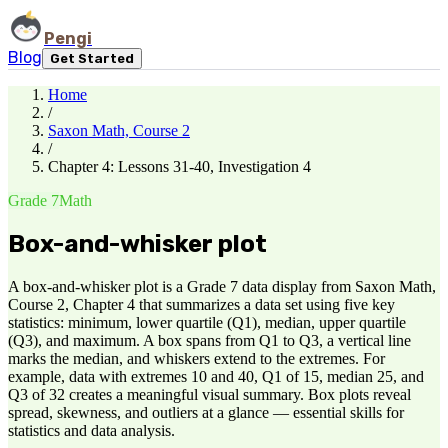
Pengi
Blog
Get Started
Home
/
Saxon Math, Course 2
/
Chapter 4: Lessons 31-40, Investigation 4
Grade 7
Math
Box-and-whisker plot
A box-and-whisker plot is a Grade 7 data display from Saxon Math,
Course 2, Chapter 4 that summarizes a data set using five key
statistics: minimum, lower quartile (Q1), median, upper quartile
(Q3), and maximum. A box spans from Q1 to Q3, a vertical line
marks the median, and whiskers extend to the extremes. For
example, data with extremes 10 and 40, Q1 of 15, median 25, and
Q3 of 32 creates a meaningful visual summary. Box plots reveal
spread, skewness, and outliers at a glance — essential skills for
statistics and data analysis.