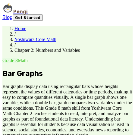
Pengi
Blog
Get Started
Home
/
Yoshiwara Core Math
/
Chapter 2: Numbers and Variables
Grade 8
Math
Bar Graphs
Bar graphs display data using rectangular bars whose heights
represent the values of different categories or time periods, making it
easy to compare quantities visually. A single bar graph shows one
variable, while a double bar graph compares two variables under the
same conditions. This Grade 8 math skill from Yoshiwara Core
Math Chapter 2 teaches students to read, interpret, and analyze bar
graphs as part of foundational data literacy. Understanding bar
graphs is essential for students because data visualization is used in
science, social studies, economics, and everyday news reporting to