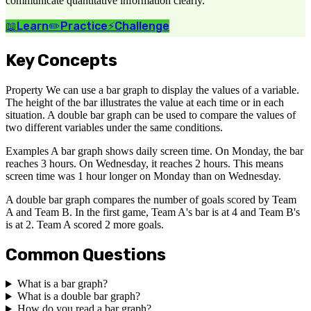
communicate quantitative information clearly.
📖
Learn
✏️
Practice
⚡
Challenge
Key Concepts
Property We can use a bar graph to display the values of a variable.
The height of the bar illustrates the value at each time or in each
situation. A double bar graph can be used to compare the values of
two different variables under the same conditions.
Examples A bar graph shows daily screen time. On Monday, the bar
reaches 3 hours. On Wednesday, it reaches 2 hours. This means
screen time was 1 hour longer on Monday than on Wednesday.
A double bar graph compares the number of goals scored by Team
A and Team B. In the first game, Team A's bar is at 4 and Team B's
is at 2. Team A scored 2 more goals.
Common Questions
What is a bar graph?
What is a double bar graph?
How do you read a bar graph?