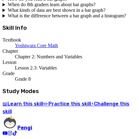
When do 8th graders learn about bar graphs?
What kinds of data are best shown in a bar graph?
What is the difference between a bar graph and a histogram?
Skill Info
Textbook
Yoshiwara Core Math
Chapter
Chapter 2: Numbers and Variables
Lesson
Lesson 2.3: Variables
Grade
Grade 8
Study Modes
Learn
this skill
Practice
this skill
Challenge
this
📖
✏️
⚡
skill
Pengi