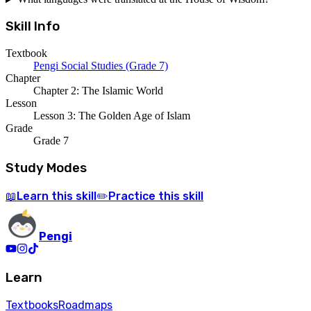
Skill Info
Textbook
Pengi Social Studies (Grade 7)
Chapter
Chapter 2: The Islamic World
Lesson
Lesson 3: The Golden Age of Islam
Grade
Grade 7
Study Modes
Learn
this skill
Practice
this skill
📖
✏️
Pengi
Learn
Textbooks
Roadmaps