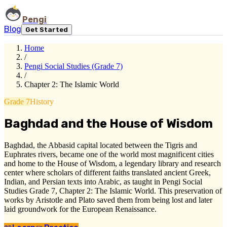
Pengi
Blog
Get Started
Home
/
Pengi Social Studies (Grade 7)
/
Chapter 2: The Islamic World
Grade 7
History
Baghdad and the House of Wisdom
Baghdad, the Abbasid capital located between the Tigris and
Euphrates rivers, became one of the world most magnificent cities
and home to the House of Wisdom, a legendary library and research
center where scholars of different faiths translated ancient Greek,
Indian, and Persian texts into Arabic, as taught in Pengi Social
Studies Grade 7, Chapter 2: The Islamic World. This preservation of
works by Aristotle and Plato saved them from being lost and later
laid groundwork for the European Renaissance.