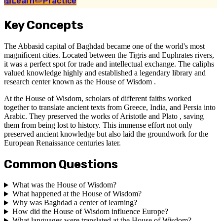
📖
Learn
✏️
Practice
Key Concepts
The Abbasid capital of Baghdad became one of the world's most
magnificent cities. Located between the Tigris and Euphrates rivers,
it was a perfect spot for trade and intellectual exchange. The caliphs
valued knowledge highly and established a legendary library and
research center known as the House of Wisdom .
At the House of Wisdom, scholars of different faiths worked
together to translate ancient texts from Greece, India, and Persia into
Arabic. They preserved the works of Aristotle and Plato , saving
them from being lost to history. This immense effort not only
preserved ancient knowledge but also laid the groundwork for the
European Renaissance centuries later.
Common Questions
What was the House of Wisdom?
What happened at the House of Wisdom?
Why was Baghdad a center of learning?
How did the House of Wisdom influence Europe?
What languages were translated at the House of Wisdom?