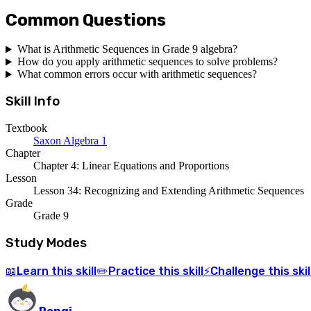
Common Questions
What is Arithmetic Sequences in Grade 9 algebra?
How do you apply arithmetic sequences to solve problems?
What common errors occur with arithmetic sequences?
Skill Info
Textbook
Saxon Algebra 1
Chapter
Chapter 4: Linear Equations and Proportions
Lesson
Lesson 34: Recognizing and Extending Arithmetic Sequences
Grade
Grade 9
Study Modes
Learn
this skill
Practice
this skill
Challenge
this skil
📖
✏️
⚡