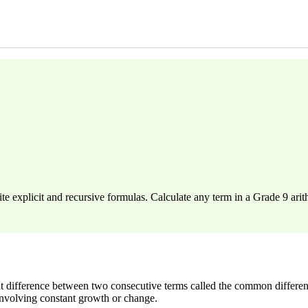
e explicit and recursive formulas. Calculate any term in a Grade 9 ari
 difference between two consecutive terms called the common differenc
involving constant growth or change.