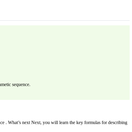
thmetic sequence.
e . What’s next Next, you will learn the key formulas for describing