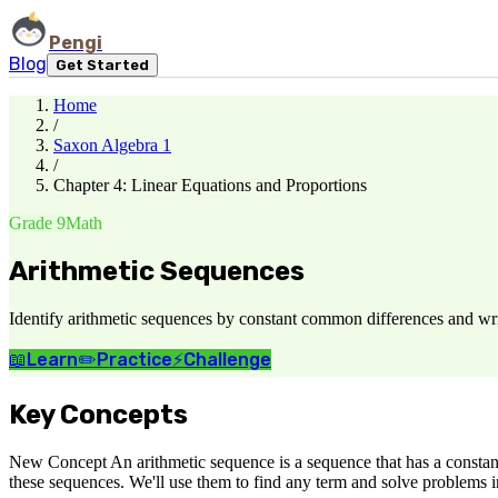
Pengi
Blog
Get Started
Home
/
Saxon Algebra 1
/
Chapter 4: Linear Equations and Proportions
Grade 9
Math
Arithmetic Sequences
Identify arithmetic sequences by constant common differences and writ
📖
Learn
✏️
Practice
⚡
Challenge
Key Concepts
New Concept An arithmetic sequence is a sequence that has a constant
these sequences. We'll use them to find any term and solve problems 