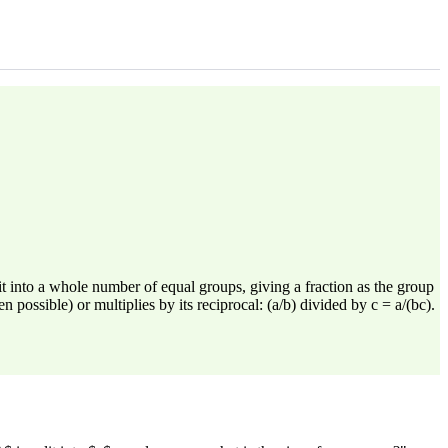
 into a whole number of equal groups, giving a fraction as the group
ossible) or multiplies by its reciprocal: (a/b) divided by c = a/(bc).