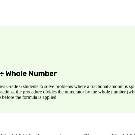
n ÷ Whole Number
s Grade 6 students to solve problems where a fractional amount is split
actions, the procedure divides the numerator by the whole number (when p
 before the formula is applied.