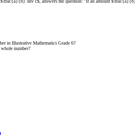
 $\frac{a}{b} \div c$, answers the question: "If an amount $\frac{a}{b}$
ber in Illustrative Mathematics Grade 6?
 a whole number?
l