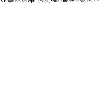
 is split into $c$ equal groups , what is the size of one group ?".