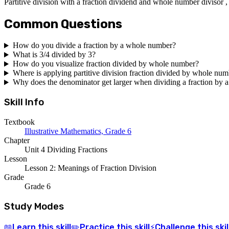
Partitive division with a fraction dividend and whole number divisor ,
Common Questions
How do you divide a fraction by a whole number?
What is 3/4 divided by 3?
How do you visualize fraction divided by whole number?
Where is applying partitive division fraction divided by whole num
Why does the denominator get larger when dividing a fraction by
Skill Info
Textbook
Illustrative Mathematics, Grade 6
Chapter
Unit 4 Dividing Fractions
Lesson
Lesson 2: Meanings of Fraction Division
Grade
Grade 6
Study Modes
Learn
this skill
Practice
this skill
Challenge
this skil
📖
✏️
⚡