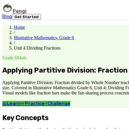
Pengi
Blog
Get Started
Home
/
Illustrative Mathematics, Grade 6
/
Unit 4 Dividing Fractions
Grade 6
Math
Applying Partitive Division: Fractio
Applying Partitive Division: Fraction divided by Whole Number teache
size. Covered in Illustrative Mathematics Grade 6, Unit 4: Dividing Fr
Visual models like fraction bars make the fair-sharing process concrete
📖
Learn
✏️
Practice
⚡
Challenge
Key Concepts