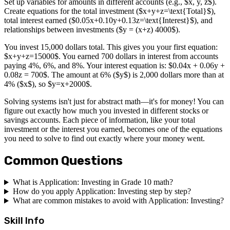
Set up variables for amounts in different accounts (e.g., $x, y, z$).
Create equations for the total investment ($x+y+z=\text{Total}$),
total interest earned ($0.05x+0.10y+0.13z=\text{Interest}$), and
relationships between investments ($y = (x+z) 4000$).
You invest 15,000 dollars total. This gives you your first equation:
$x+y+z=15000$. You earned 700 dollars in interest from accounts
paying 4%, 6%, and 8%. Your interest equation is: $0.04x + 0.06y +
0.08z = 700$. The amount at 6% ($y$) is 2,000 dollars more than at
4% ($x$), so $y=x+2000$.
Solving systems isn't just for abstract math—it's for money! You can
figure out exactly how much you invested in different stocks or
savings accounts. Each piece of information, like your total
investment or the interest you earned, becomes one of the equations
you need to solve to find out exactly where your money went.
Common Questions
What is Application: Investing in Grade 10 math?
How do you apply Application: Investing step by step?
What are common mistakes to avoid with Application: Investing?
Skill Info