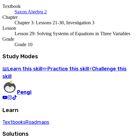
Textbook
Saxon Algebra 2
Chapter
Chapter 3: Lessons 21-30, Investigation 3
Lesson
Lesson 29: Solving Systems of Equations in Three Variables
Grade
Grade 10
Study Modes
Learn
this skill
Practice
this skill
Challenge
this
📖
✏️
⚡
skill
Pengi
Learn
Textbooks
Roadmaps
Solutions