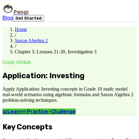
Pengi
Blog
Get Started
Home
/
Saxon Algebra 2
/
Chapter 3: Lessons 21-30, Investigation 3
Grade 10
Math
Application: Investing
Apply Application: Investing concepts in Grade 10 math: model
real-world scenarios using algebraic formulas and Saxon Algebra 2
problem-solving techniques.
📖
Learn
✏️
Practice
⚡
Challenge
Key Concepts