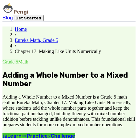
Pengi
Blog
Get Started
Home
/
Eureka Math, Grade 5
/
Chapter 17: Making Like Units Numerically
Grade 5
Math
Adding a Whole Number to a Mixed
Number
Adding a Whole Number to a Mixed Number is a Grade 5 math
skill in Eureka Math, Chapter 17: Making Like Units Numerically,
where students add the whole number parts together and keep the
fractional part unchanged, building fluency with mixed number
addition before tackling unlike denominators. This foundational skill
prepares students for more complex mixed number operations.
📖
Learn
✏️
Practice
⚡
Challenge