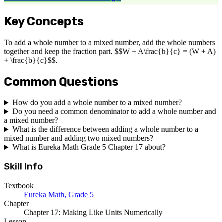
Key Concepts
To add a whole number to a mixed number, add the whole numbers
together and keep the fraction part. $$W + A\frac{b}{c} = (W + A)
+ \frac{b}{c}$$.
Common Questions
How do you add a whole number to a mixed number?
Do you need a common denominator to add a whole number and
a mixed number?
What is the difference between adding a whole number to a
mixed number and adding two mixed numbers?
What is Eureka Math Grade 5 Chapter 17 about?
Skill Info
Textbook
Eureka Math, Grade 5
Chapter
Chapter 17: Making Like Units Numerically
Lesson