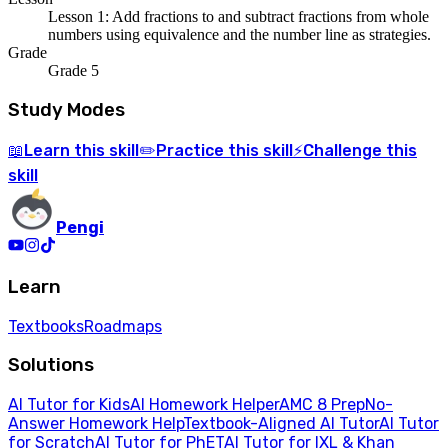
Lesson 1: Add fractions to and subtract fractions from whole
numbers using equivalence and the number line as strategies.
Grade
Grade 5
Study Modes
Learn
this skill
Practice
this skill
Challenge
this
📖
✏️
⚡
skill
Pengi
Learn
Textbooks
Roadmaps
Solutions
AI Tutor for Kids
AI Homework Helper
AMC 8 Prep
No-
Answer Homework Help
Textbook-Aligned AI Tutor
AI Tutor
for Scratch
AI Tutor for PhET
AI Tutor for IXL & Khan