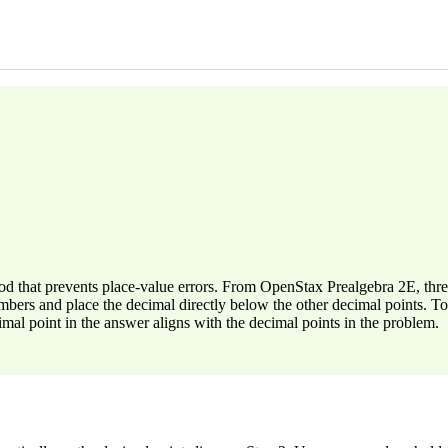
d that prevents place-value errors. From OpenStax Prealgebra 2E, three 
bers and place the decimal directly below the other decimal points. To
al point in the answer aligns with the decimal points in the problem.