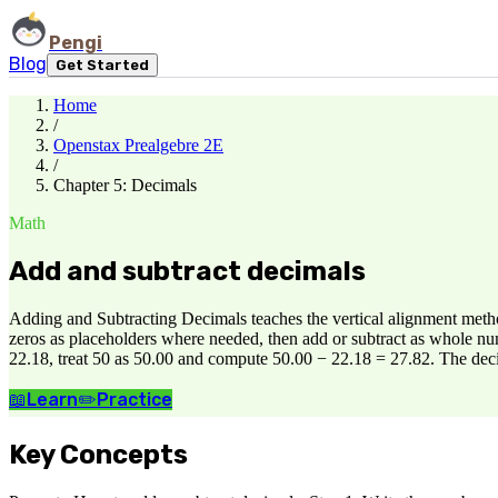
Pengi
Blog
Get Started
Home
/
Openstax Prealgebre 2E
/
Chapter 5: Decimals
Math
Add and subtract decimals
Adding and Subtracting Decimals teaches the vertical alignment metho
zeros as placeholders where needed, then add or subtract as whole num
22.18, treat 50 as 50.00 and compute 50.00 − 22.18 = 27.82. The decim
📖
Learn
✏️
Practice
Key Concepts