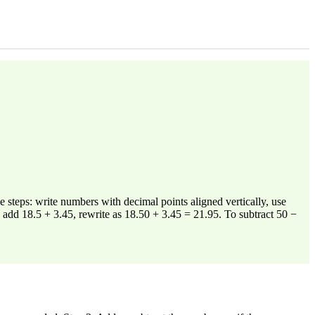
steps: write numbers with decimal points aligned vertically, use
 add 18.5 + 3.45, rewrite as 18.50 + 3.45 = 21.95. To subtract 50 −