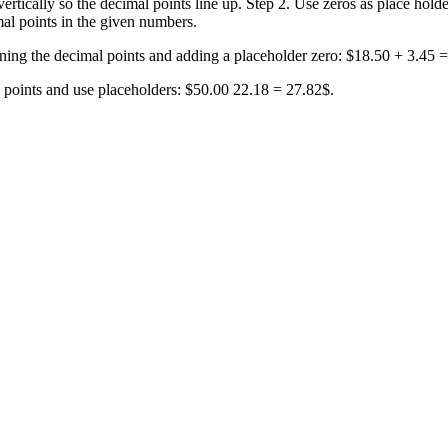
rtically so the decimal points line up. Step 2. Use zeros as place holde
al points in the given numbers.
ning the decimal points and adding a placeholder zero: $18.50 + 3.45 
l points and use placeholders: $50.00 22.18 = 27.82$.