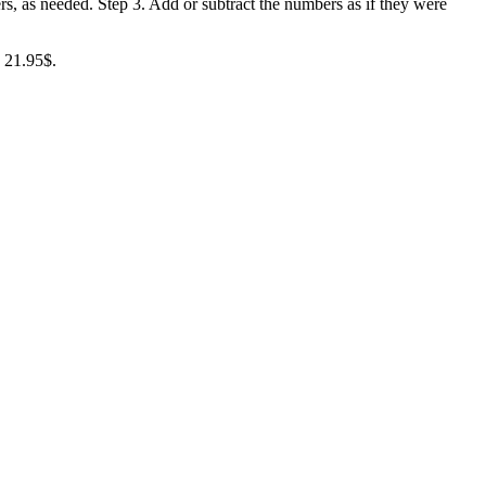
rs, as needed. Step 3. Add or subtract the numbers as if they were
= 21.95$.