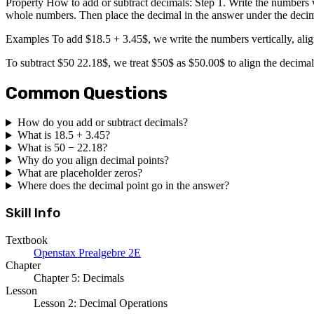
Property How to add or subtract decimals: Step 1. Write the numbers ve
whole numbers. Then place the decimal in the answer under the decim
Examples To add $18.5 + 3.45$, we write the numbers vertically, alig
To subtract $50 22.18$, we treat $50$ as $50.00$ to align the decima
Common Questions
How do you add or subtract decimals?
What is 18.5 + 3.45?
What is 50 − 22.18?
Why do you align decimal points?
What are placeholder zeros?
Where does the decimal point go in the answer?
Skill Info
Textbook
Openstax Prealgebre 2E
Chapter
Chapter 5: Decimals
Lesson
Lesson 2: Decimal Operations