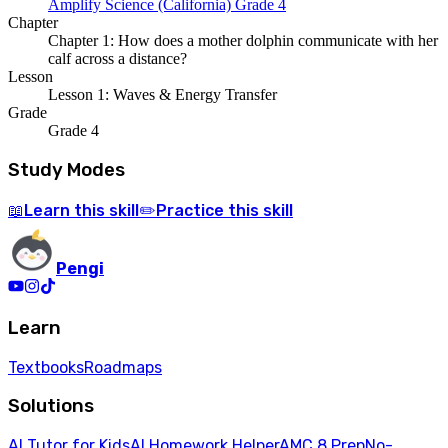
Amplify Science (California) Grade 4
Chapter
Chapter 1: How does a mother dolphin communicate with her
calf across a distance?
Lesson
Lesson 1: Waves & Energy Transfer
Grade
Grade 4
Study Modes
Learn
this skill
Practice
this skill
📖
✏️
Pengi
Learn
Textbooks
Roadmaps
Solutions
AI Tutor for Kids
AI Homework Helper
AMC 8 Prep
No-