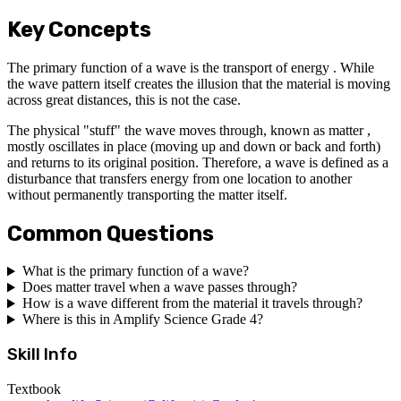
Key Concepts
The primary function of a wave is the transport of energy . While
the wave pattern itself creates the illusion that the material is moving
across great distances, this is not the case.
The physical "stuff" the wave moves through, known as matter ,
mostly oscillates in place (moving up and down or back and forth)
and returns to its original position. Therefore, a wave is defined as a
disturbance that transfers energy from one location to another
without permanently transporting the matter itself.
Common Questions
What is the primary function of a wave?
Does matter travel when a wave passes through?
How is a wave different from the material it travels through?
Where is this in Amplify Science Grade 4?
Skill Info
Textbook