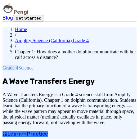
Pengi
Blog
Get Started
Home
/
Amplify Science (California) Grade 4
/
Chapter 1: How does a mother dolphin communicate with her
calf across a distance?
Grade 4
Science
A Wave Transfers Energy
A Wave Transfers Energy is a Grade 4 science skill from Amplify
Science (California), Chapter 1 on dolphin communication. Students
learn that the primary function of a wave is transporting energy —
while the wave pattern may appear to move material through space,
the physical matter (medium) actually oscillates in place, only
passing energy forward, not traveling with the wave.
📖
Learn
✏️
Practice