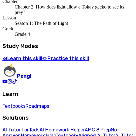
Chapter
Chapter 2: How does light allow a Tokay gecko to see its
prey?
Lesson
Sesson 1: The Path of Light
Grade
Grade 4
Study Modes
Learn
this skill
Practice
this skill
📖
✏️
Pengi
Learn
Textbooks
Roadmaps
Solutions
AI Tutor for Kids
AI Homework Helper
AMC 8 Prep
No-
Answer Homework Help
Textbook-Aligned AI Tutor
AI Tutor