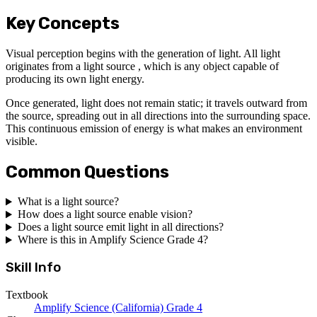
Key Concepts
Visual perception begins with the generation of light. All light
originates from a light source , which is any object capable of
producing its own light energy.
Once generated, light does not remain static; it travels outward from
the source, spreading out in all directions into the surrounding space.
This continuous emission of energy is what makes an environment
visible.
Common Questions
What is a light source?
How does a light source enable vision?
Does a light source emit light in all directions?
Where is this in Amplify Science Grade 4?
Skill Info
Textbook
Amplify Science (California) Grade 4