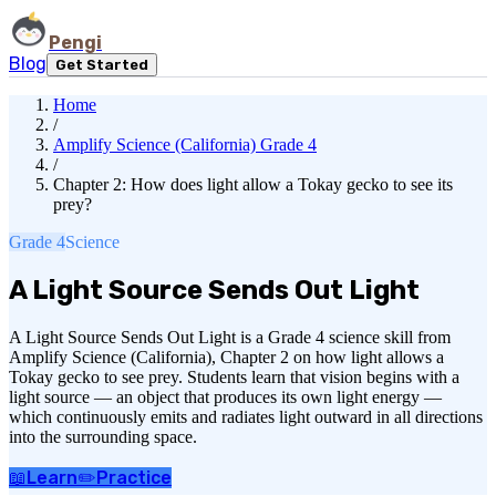
Pengi
Blog
Get Started
Home
/
Amplify Science (California) Grade 4
/
Chapter 2: How does light allow a Tokay gecko to see its
prey?
Grade 4
Science
A Light Source Sends Out Light
A Light Source Sends Out Light is a Grade 4 science skill from
Amplify Science (California), Chapter 2 on how light allows a
Tokay gecko to see prey. Students learn that vision begins with a
light source — an object that produces its own light energy —
which continuously emits and radiates light outward in all directions
into the surrounding space.
📖
Learn
✏️
Practice