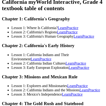
California myWorld Interactive, Grade 4
textbook table of contents
Chapter 1: California's Geography
Lesson 1: Where Is California?
Learn
Practice
Lesson 2: California's Regions
Learn
Practice
Lesson 3: California's Human Geography
Learn
Practice
Chapter 2: California's Early History
Lesson 1: California Indians and Their
Environment
Learn
Practice
Lesson 2: California Indian Cultures
Learn
Practice
Lesson 3: Early European Exploration
Learn
Practice
Chapter 3: Missions and Mexican Rule
Lesson 1: Explorers and Missionaries
Learn
Practice
Lesson 2: California Indians and the Missions
Learn
Practice
Lesson 3: Mexico's Independence
Learn
Practice
Chapter 4: The Gold Rush and Statehood