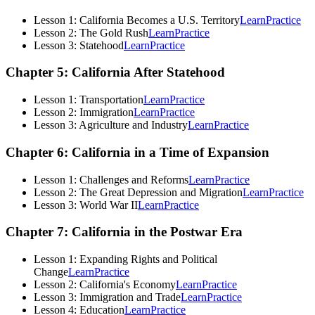
Lesson 1: California Becomes a U.S. Territory
Learn
Practice
Lesson 2: The Gold Rush
Learn
Practice
Lesson 3: Statehood
Learn
Practice
Chapter 5: California After Statehood
Lesson 1: Transportation
Learn
Practice
Lesson 2: Immigration
Learn
Practice
Lesson 3: Agriculture and Industry
Learn
Practice
Chapter 6: California in a Time of Expansion
Lesson 1: Challenges and Reforms
Learn
Practice
Lesson 2: The Great Depression and Migration
Learn
Practice
Lesson 3: World War II
Learn
Practice
Chapter 7: California in the Postwar Era
Lesson 1: Expanding Rights and Political
Change
Learn
Practice
Lesson 2: California's Economy
Learn
Practice
Lesson 3: Immigration and Trade
Learn
Practice
Lesson 4: Education
Learn
Practice