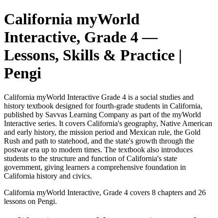
California myWorld
Interactive, Grade 4
—
Lessons, Skills & Practice |
Pengi
California myWorld Interactive Grade 4 is a social studies and
history textbook designed for fourth-grade students in California,
published by Savvas Learning Company as part of the myWorld
Interactive series. It covers California's geography, Native American
and early history, the mission period and Mexican rule, the Gold
Rush and path to statehood, and the state's growth through the
postwar era up to modern times. The textbook also introduces
students to the structure and function of California's state
government, giving learners a comprehensive foundation in
California history and civics.
California myWorld Interactive, Grade 4
covers
8
chapters and
26
lessons on Pengi.