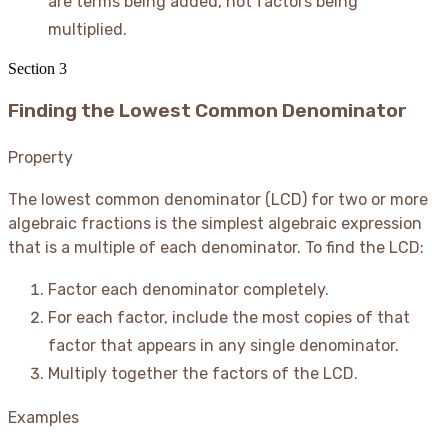
are terms being added, not factors being
multiplied.
Section
3
Finding the Lowest Common Denominator
Property
The lowest common denominator (LCD) for two or more
algebraic fractions is the simplest algebraic expression
that is a multiple of each denominator. To find the LCD:
Factor each denominator completely.
For each factor, include the most copies of that
factor that appears in any single denominator.
Multiply together the factors of the LCD.
Examples