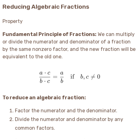
Reducing Algebraic Fractions
Property
Fundamental Principle of Fractions:
We can multiply
or divide the numerator and denominator of a fraction
by the same nonzero factor, and the new fraction will be
equivalent to the old one.
⋅
a
c
a
\frac{a \cdot c}{b \cdot 
=
if
,

=
0
b
c
⋅
b
c
b
To reduce an algebraic fraction:
Factor the numerator and the denominator.
Divide the numerator and denominator by any
common factors.