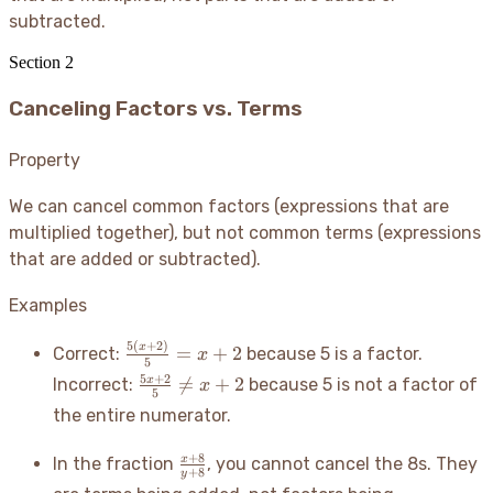
subtracted.
Section
2
Canceling Factors vs. Terms
Property
We can cancel common factors (expressions that are
multiplied together), but not common terms (expressions
that are added or subtracted).
Examples
5
(
+
2
)
\frac{5(x+2)}
x
=
+
2
Correct:
because 5 is a factor.
x
5
{5} = x+2
\frac{5x+2}
5
+
2

=
+
2
x
Incorrect:
because 5 is not a factor of
x
5
{5} \neq
the entire numerator.
x+2
\frac{x+8}
+
8
x
In the fraction
, you cannot cancel the 8s. They
+
8
y
{y+8}