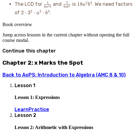
\frac{1}
\frac{5}
18a^2b^3
1
5
2
3
18
The LCD for
and
is
. We need factors
a
b
2
3
6
9
a
b
a
b
{6a^2b}
{9ab^3}
2
2
2
3
2
⋅
3
⋅
⋅
of
.
a
b
\cdot
3^2
Book overview
\cdot
Jump across lessons in the current chapter without opening the full
a^2
course modal.
\cdot
b^3
Continue this chapter
Chapter 2: x Marks the Spot
Back to
AoPS: Introduction to Algebra (AMC 8 & 10)
Lesson
1
Lesson 1: Expressions
Learn
Practice
Lesson
2
Lesson 2: Arithmetic with Expressions