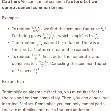
Caution:
We can cancel common
factors
, but
we
cannot cancel common terms
.
Examples
5
2
\frac{12x^5y^2}
4x^3y^
12
3
2
x
y
4
To reduce
, we find the common factor
.
x
y
3
3
8
x
y
{8x^3y^3}
2
3
2
2
\frac{3x^2
\frac{3x
3
⋅
4
3
x
x
y
x
Factoring gives
, which simplifies to
.
3
2
2
⋅
4
2
y
x
y
y
\cdot
{2y}
\frac{x+4}
x
+
4
x
The fraction
cannot be reduced. The
is a
x
4x^3y^2}
+
8
x
{x+8}
term, not a factor, so it cannot be canceled.
{2y \cdot
\frac{7x+14}
4x^3y^2}
7
+
14
x
To reduce
, first factor the numerator and
21
{21}
7
(
+
2
)
\frac{7(x+2)}
x
denominator:
. Canceling the common factor
7
(
3
)
{7(3)}
\frac{x+2}
+
2
x
of 7 leaves
.
3
{3}
Explanation
To simplify an algebraic fraction, you must first factor
the top and bottom completely. Then, you can cancel out
identical factors. Remember, you can only cancel parts
that are multiplied, not parts that are added or