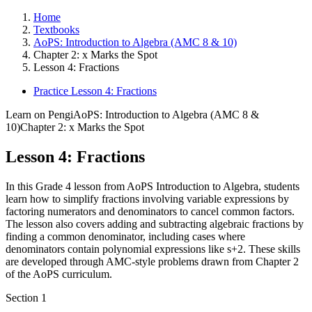
Home
Textbooks
AoPS: Introduction to Algebra (AMC 8 & 10)
Chapter 2: x Marks the Spot
Lesson 4: Fractions
Practice Lesson 4: Fractions
Learn on Pengi
AoPS: Introduction to Algebra (AMC 8 &
10)
Chapter 2: x Marks the Spot
Lesson 4: Fractions
In this Grade 4 lesson from AoPS Introduction to Algebra, students
learn how to simplify fractions involving variable expressions by
factoring numerators and denominators to cancel common factors.
The lesson also covers adding and subtracting algebraic fractions by
finding a common denominator, including cases where
denominators contain polynomial expressions like s+2. These skills
are developed through AMC-style problems drawn from Chapter 2
of the AoPS curriculum.
Section
1