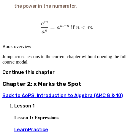
the power in the numerator.
m
a
\frac{a^m}{a^n} = a^{m-
−
m
n
=
if
<
a
n
m
n
a
Book overview
Jump across lessons in the current chapter without opening the full
course modal.
Continue this chapter
Chapter 2: x Marks the Spot
Back to
AoPS: Introduction to Algebra (AMC 8 & 10)
Lesson
1
Lesson 1: Expressions
Learn
Practice