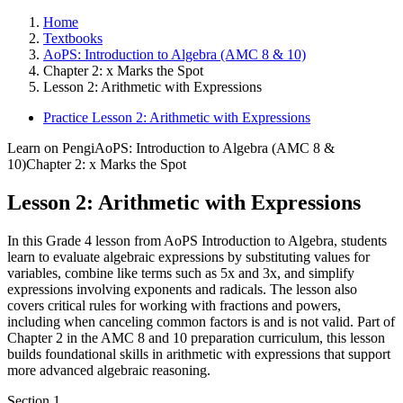
Home
Textbooks
AoPS: Introduction to Algebra (AMC 8 & 10)
Chapter 2: x Marks the Spot
Lesson 2: Arithmetic with Expressions
Practice Lesson 2: Arithmetic with Expressions
Learn on Pengi
AoPS: Introduction to Algebra (AMC 8 &
10)
Chapter 2: x Marks the Spot
Lesson 2: Arithmetic with Expressions
In this Grade 4 lesson from AoPS Introduction to Algebra, students
learn to evaluate algebraic expressions by substituting values for
variables, combine like terms such as 5x and 3x, and simplify
expressions involving exponents and radicals. The lesson also
covers critical rules for working with fractions and powers,
including when canceling common factors is and is not valid. Part of
Chapter 2 in the AMC 8 and 10 preparation curriculum, this lesson
builds foundational skills in arithmetic with expressions that support
more advanced algebraic reasoning.
Section
1