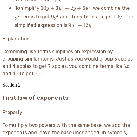
2x^2
+ 5
10y
- 4
y^
2
2
10
+
3
+
2
+
6
To simplify
, we combine the
y
y
y
y
+
9y^2
y
12y
2
2
9
12
terms to get
and the
terms to get
. The
y
y
y
y
3y^2
9y^2
2
9
+
12
simplified expression is
.
y
y
+
+
2y
12y
Explanation
+
6y^2
Combining like terms simplifies an expression by
grouping similar items. Just as you would group 3 apples
3x
3
and 4 apples to get 7 apples, you combine terms like
x
4x
7x
4
7
and
to get
.
x
x
Section
2
First law of exponents
Property
To multiply two powers with the same base, we add the
exponents and leave the base unchanged. In symbols,