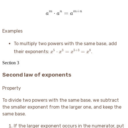
+
m
n
m
n
⋅
=
a^m \cdot a^n = a^{m+
a
a
a
Examples
To multiply two powers with the same base, add
x^5
5
3
5
+
3
8
⋅
=
=
their exponents:
.
x
x
x
x
\cdot
x^3 =
Section
3
x^{5+3}
Second law of exponents
= x^8
Property
To divide two powers with the same base, we subtract
the smaller exponent from the larger one, and keep the
same base.
If the larger exponent occurs in the numerator, put