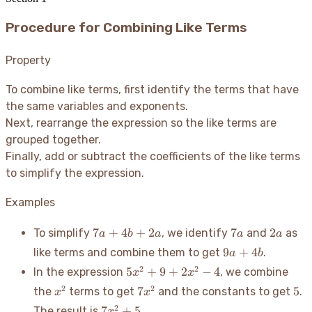
Procedure for Combining Like Terms
Property
To combine like terms, first identify the terms that have
the same variables and exponents.
Next, rearrange the expression so the like terms are
grouped together.
Finally, add or subtract the coefficients of the like terms
to simplify the expression.
Examples
7a
7a
2a
7
+
4
+
2
7
2
To simplify
, we identify
and
as
a
b
a
a
a
+
9a
9
+
4
like terms and combine them to get
.
a
b
4b
+
5x^2
2
2
5
+
9
+
2
−
4
In the expression
, we combine
x
x
+
4b
+ 9
x^2
2a
7x^2
5
2
2
7
5
the
terms to get
and the constants to get
.
x
x
+
7x^2
2
7
+
5
The result is
.
x