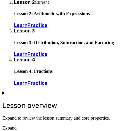
Lesson
2
Current
Lesson 2: Arithmetic with Expressions
Learn
Practice
Lesson
3
Lesson 3: Distribution, Subtraction, and Factoring
Learn
Practice
Lesson
4
Lesson 4: Fractions
Learn
Practice
Lesson overview
Expand to review the lesson summary and core properties.
Expand