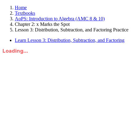
Home
Textbooks
AoPS: Introduction to Algebra (AMC 8 & 10)
Chapter 2: x Marks the Spot
Lesson 3: Distribution, Subtraction, and Factoring Practice
Learn Lesson 3: Distribution, Subtraction, and Factoring
Loading...