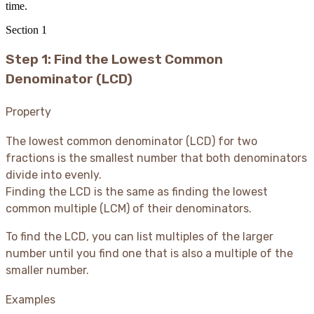
time.
Section
1
Step 1: Find the Lowest Common
Denominator (LCD)
Property
The lowest common denominator (LCD) for two
fractions is the smallest number that both denominators
divide into evenly.
Finding the LCD is the same as finding the lowest
common multiple (LCM) of their denominators.
To find the LCD, you can list multiples of the larger
number until you find one that is also a multiple of the
smaller number.
Examples