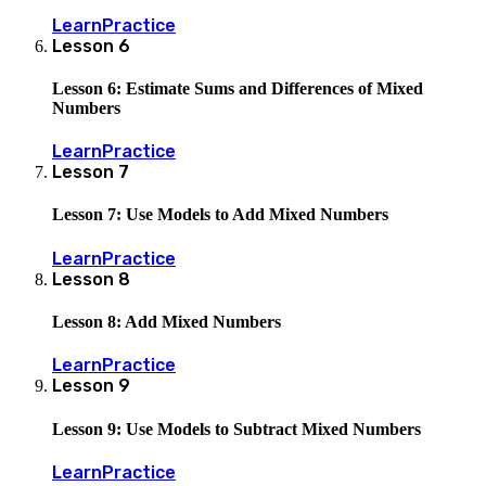
Learn
Practice
Lesson
6
Lesson 6: Estimate Sums and Differences of Mixed
Numbers
Learn
Practice
Lesson
7
Lesson 7: Use Models to Add Mixed Numbers
Learn
Practice
Lesson
8
Lesson 8: Add Mixed Numbers
Learn
Practice
Lesson
9
Lesson 9: Use Models to Subtract Mixed Numbers
Learn
Practice