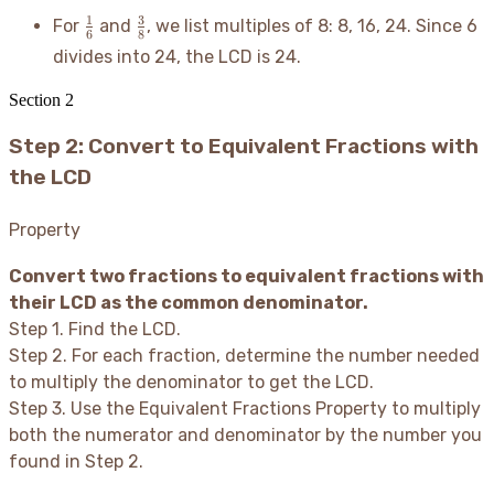
\frac{1}
\frac{3}
1
3
For
and
, we list multiples of 8: 8, 16, 24. Since 6
6
8
{6}
{8}
divides into 24, the LCD is 24.
Section
2
Step 2: Convert to Equivalent Fractions with
the LCD
Property
Convert two fractions to equivalent fractions with
their LCD as the common denominator.
Step 1. Find the LCD.
Step 2. For each fraction, determine the number needed
to multiply the denominator to get the LCD.
Step 3. Use the Equivalent Fractions Property to multiply
both the numerator and denominator by the number you
found in Step 2.