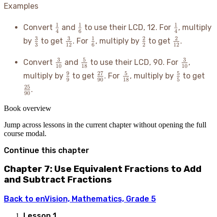
Examples
\frac{1}
\frac{1}
\frac{1}
1
1
1
Convert
and
to use their LCD, 12. For
, multiply
4
6
4
{4}
{6}
{4}
\frac{3}
\frac{3}
\frac{1}
\frac{2}
\frac{2}
3
3
1
2
2
by
to get
. For
, multiply by
to get
.
3
12
6
2
12
{3}
{12}
{6}
{2}
{12}
\frac{3}
\frac{5}
\frac{3}
3
5
3
Convert
and
to use their LCD, 90. For
,
10
18
10
{10}
{18}
{10}
\frac{9}
\frac{27}
\frac{5}
\frac{5}
\fr
9
27
5
5
multiply by
to get
. For
, multiply by
to get
9
90
18
5
{9}
{90}
{18}
{5}
{9
25
.
90
Book overview
Jump across lessons in the current chapter without opening the full
course modal.
Continue this chapter
Chapter 7: Use Equivalent Fractions to Add
and Subtract Fractions
Back to
enVision, Mathematics, Grade 5
Lesson
1