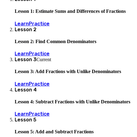
Lesson 1: Estimate Sums and Differences of Fractions
Learn
Practice
Lesson
2
Lesson 2: Find Common Denominators
Learn
Practice
Lesson
3
Current
Lesson 3: Add Fractions with Unlike Denominators
Learn
Practice
Lesson
4
Lesson 4: Subtract Fractions with Unlike Denominators
Learn
Practice
Lesson
5
Lesson 5: Add and Subtract Fractions