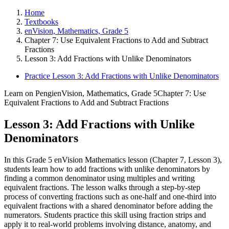
Home
Textbooks
enVision, Mathematics, Grade 5
Chapter 7: Use Equivalent Fractions to Add and Subtract
Fractions
Lesson 3: Add Fractions with Unlike Denominators
Practice Lesson 3: Add Fractions with Unlike Denominators
Learn on Pengi
enVision, Mathematics, Grade 5
Chapter 7: Use
Equivalent Fractions to Add and Subtract Fractions
Lesson 3: Add Fractions with Unlike
Denominators
In this Grade 5 enVision Mathematics lesson (Chapter 7, Lesson 3),
students learn how to add fractions with unlike denominators by
finding a common denominator using multiples and writing
equivalent fractions. The lesson walks through a step-by-step
process of converting fractions such as one-half and one-third into
equivalent fractions with a shared denominator before adding the
numerators. Students practice this skill using fraction strips and
apply it to real-world problems involving distance, anatomy, and