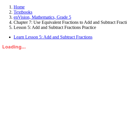
Home
Textbooks
enVision, Mathematics, Grade 5
Chapter 7: Use Equivalent Fractions to Add and Subtract Fract
Lesson 5: Add and Subtract Fractions Practice
Learn Lesson 5: Add and Subtract Fractions
Loading...