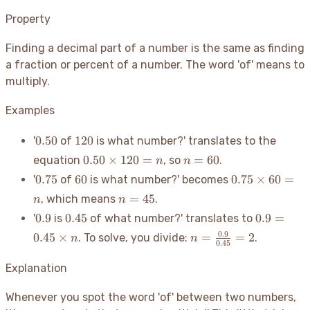
Property
Finding a decimal part of a number is the same as finding
a fraction or percent of a number. The word 'of' means to
multiply.
Examples
0.50
120
0.50
120
'
of
is what number?' translates to the
0.50
n=60
0.50
×
120
=
=
60
equation
, so
.
n
n
\times
0.75
60
0.75
0.75
60
0.75
×
60
=
'
of
is what number?' becomes
120 =
\times
n=45
=
45
, which means
.
n
n
n
60 =
0.9
0.45
0.9 =
0.9
0.45
0.9
=
'
is
of what number?' translates to
n
0.45
n =
0.9
0.45
×
=
=
2
. To solve, you divide:
.
n
n
\times
0.45
\frac{0.9}
n
{0.45} =
Explanation
2
Whenever you spot the word 'of' between two numbers,