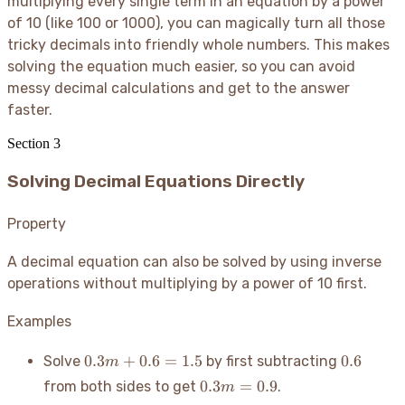
multiplying every single term in an equation by a power
of 10 (like 100 or 1000), you can magically turn all those
tricky decimals into friendly whole numbers. This makes
solving the equation much easier, so you can avoid
messy decimal calculations and get to the answer
faster.
Section
3
Solving Decimal Equations Directly
Property
A decimal equation can also be solved by using inverse
operations without multiplying by a power of 10 first.
Examples
0.3m
0.6
0.3
+
0.6
=
1.5
0.6
Solve
by first subtracting
m
+
0.3m
0.3
=
0.9
from both sides to get
.
m
0.6
=