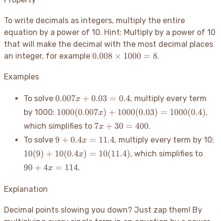
To write decimals as integers, multiply the entire
equation by a power of 10. Hint: Multiply by a power of 10
that will make the decimal with the most decimal places
0.008
0.008
×
1000
=
8
an integer, for example
.
\times
1000
Examples
= 8
0.007x
0.007
+
0.03
=
0.4
To solve
, multiply every term
x
+ 0.03
1000(0.007x)
1000
(
0.007
)
+
1000
(
0.03
)
=
1000
(
0.4
)
by 1000:
,
x
= 0.4
+ 1000(0.03)
7x
7
+
30
=
400
which simplifies to
.
x
= 1000(0.4)
+
9 +
1
9
+
0.4
=
11.4
To solve
, multiply every term by 10:
x
30
0.4x
1
90
10
(
9
)
+
10
(
0.4
)
=
10
(
11.4
)
, which simplifies to
x
=
=
=
+
400
90
+
4
=
114
.
x
11.4
1
4x
=
Explanation
114
Decimal points slowing you down? Just zap them
! By