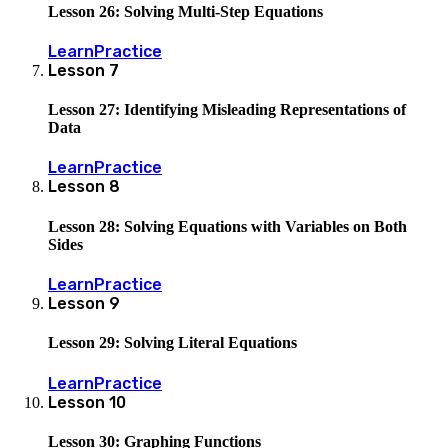
Lesson 26: Solving Multi-Step Equations
Learn
Practice
Lesson
7
Lesson 27: Identifying Misleading Representations of
Data
Learn
Practice
Lesson
8
Lesson 28: Solving Equations with Variables on Both
Sides
Learn
Practice
Lesson
9
Lesson 29: Solving Literal Equations
Learn
Practice
Lesson
10
Lesson 30: Graphing Functions