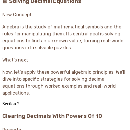
📘 Solving Decimal Equations
New Concept
Algebra is the study of mathematical symbols and the
rules for manipulating them. Its central goal is solving
equations to find an unknown value, turning real-world
questions into solvable puzzles.
What’s next
Now, let's apply these powerful algebraic principles. We'll
dive into specific strategies for solving decimal
equations through worked examples and real-world
applications.
Section
2
Clearing Decimals With Powers Of 10
Property