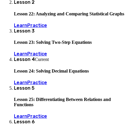
Lesson
2
Lesson 22: Analyzing and Comparing Statistical Graphs
Learn
Practice
Lesson
3
Lesson 23: Solving Two-Step Equations
Learn
Practice
Lesson
4
Current
Lesson 24: Solving Decimal Equations
Learn
Practice
Lesson
5
Lesson 25: Differentiating Between Relations and
Functions
Learn
Practice
Lesson
6