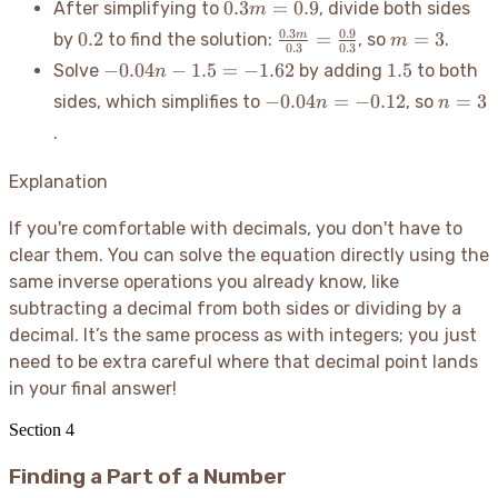
0.3m
0.3
=
0.9
After simplifying to
, divide both sides
m
=
0.9
=
0.2
1.5
\frac{0.3m}
m=3
0.3
0.9
0.2
=
=
3
m
by
to find the solution:
, so
.
m
0.9
0.3
0.3
{0.3} =
-0.04n
1.5
−
0.04
−
1.5
=
−
1.62
1.5
Solve
by adding
to both
n
\frac{0.9}
- 1.5
-0.04n
n=3
−
0.04
=
−
0.12
=
3
sides, which simplifies to
, so
n
n
{0.3}
=
=
.
-1.62
-0.12
Explanation
If you're comfortable with decimals, you don't have to
clear them. You can solve the equation directly using the
same inverse operations you already know, like
subtracting a decimal from both sides or dividing by a
decimal. It’s the same process as with integers; you just
need to be extra careful where that decimal point lands
in your final answer
!
Section
4
Finding a Part of a Number