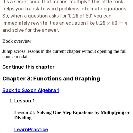
it’s a secret code that means 'multiply
!' This little trick
helps you translate word problems into math equations.
0.25
80
0.25
80
So, when a question asks for '
of
', you can
0.25
0.25
×
80
=
immediately rewrite it as an equation like
n
\times
and solve for the answer.
80 =
n
Book overview
Jump across lessons in the current chapter without opening the full
course modal.
Continue this chapter
Chapter 3: Functions and Graphing
Back to
Saxon Algebra 1
Lesson
1
Lesson 21: Solving One-Step Equations by Multiplying or
Dividing
Learn
Practice