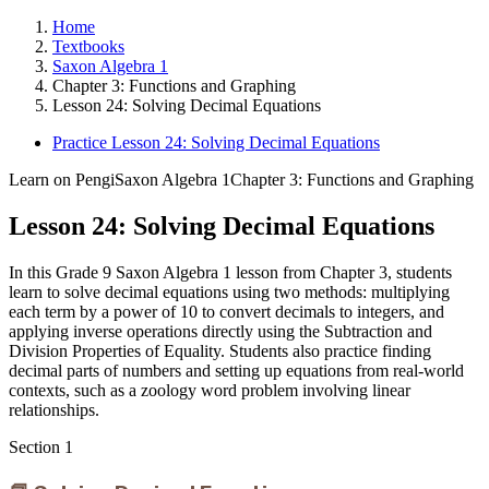
Home
Textbooks
Saxon Algebra 1
Chapter 3: Functions and Graphing
Lesson 24: Solving Decimal Equations
Practice Lesson 24: Solving Decimal Equations
Learn on Pengi
Saxon Algebra 1
Chapter 3: Functions and Graphing
Lesson 24: Solving Decimal Equations
In this Grade 9 Saxon Algebra 1 lesson from Chapter 3, students
learn to solve decimal equations using two methods: multiplying
each term by a power of 10 to convert decimals to integers, and
applying inverse operations directly using the Subtraction and
Division Properties of Equality. Students also practice finding
decimal parts of numbers and setting up equations from real-world
contexts, such as a zoology word problem involving linear
relationships.
Section
1