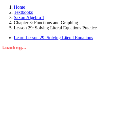
Home
Textbooks
Saxon Algebra 1
Chapter 3: Functions and Graphing
Lesson 29: Solving Literal Equations Practice
Learn Lesson 29: Solving Literal Equations
Loading...