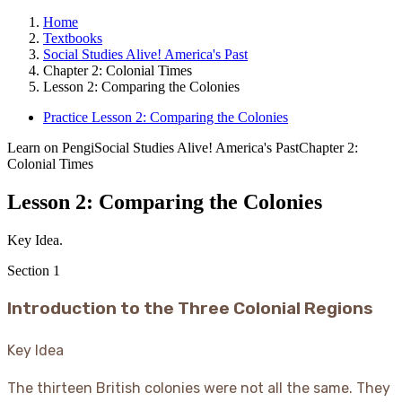
Home
Textbooks
Social Studies Alive! America's Past
Chapter 2: Colonial Times
Lesson 2: Comparing the Colonies
Practice Lesson 2: Comparing the Colonies
Learn on Pengi
Social Studies Alive! America's Past
Chapter 2:
Colonial Times
Lesson 2: Comparing the Colonies
Key Idea.
Section
1
Introduction to the Three Colonial Regions
Key Idea
The thirteen British colonies were not all the same. They