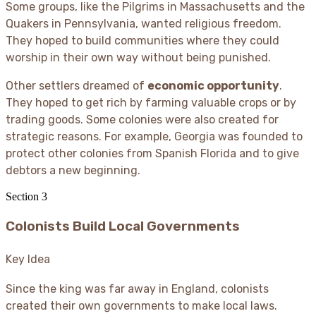
Some groups, like the Pilgrims in Massachusetts and the
Quakers in Pennsylvania, wanted religious freedom.
They hoped to build communities where they could
worship in their own way without being punished.
Other settlers dreamed of
economic opportunity
.
They hoped to get rich by farming valuable crops or by
trading goods. Some colonies were also created for
strategic reasons. For example, Georgia was founded to
protect other colonies from Spanish Florida and to give
debtors a new beginning.
Section
3
Colonists Build Local Governments
Key Idea
Since the king was far away in England, colonists
created their own governments to make local laws.