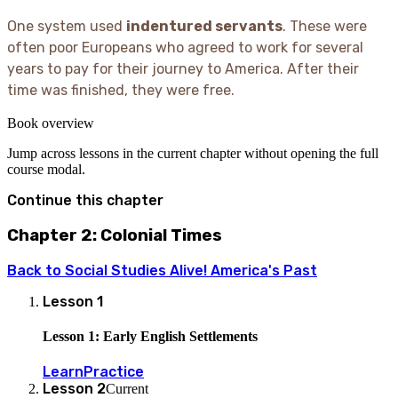
One system used
indentured servants
. These were
often poor Europeans who agreed to work for several
years to pay for their journey to America. After their
time was finished, they were free.
Book overview
Jump across lessons in the current chapter without opening the full
course modal.
Continue this chapter
Chapter 2: Colonial Times
Back to
Social Studies Alive! America's Past
Lesson
1
Lesson 1: Early English Settlements
Learn
Practice
Lesson
2
Current