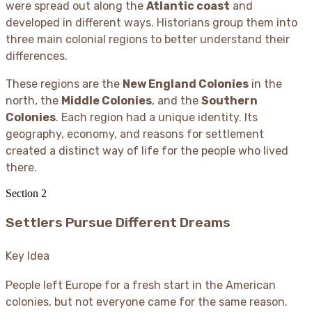
were spread out along the
Atlantic coast
and
developed in different ways. Historians group them into
three main colonial regions to better understand their
differences.
These regions are the
New England Colonies
in the
north, the
Middle Colonies
, and the
Southern
Colonies
. Each region had a unique identity. Its
geography, economy, and reasons for settlement
created a distinct way of life for the people who lived
there.
Section
2
Settlers Pursue Different Dreams
Key Idea
People left Europe for a fresh start in the American
colonies, but not everyone came for the same reason.