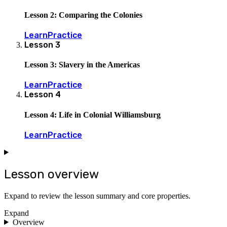
Lesson 2: Comparing the Colonies
Learn
Practice
Lesson
3
Lesson 3: Slavery in the Americas
Learn
Practice
Lesson
4
Lesson 4: Life in Colonial Williamsburg
Learn
Practice
Lesson overview
Expand to review the lesson summary and core properties.
Expand
Overview