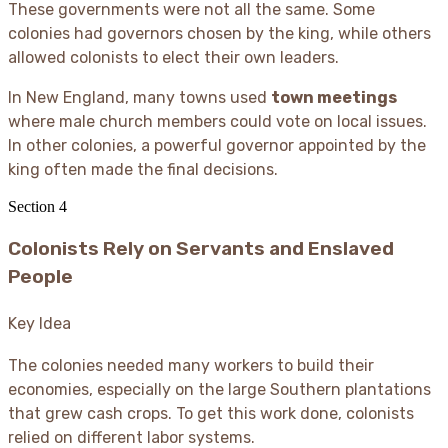
These governments were not all the same. Some
colonies had governors chosen by the king, while others
allowed colonists to elect their own leaders.
In New England, many towns used
town meetings
where male church members could vote on local issues.
In other colonies, a powerful governor appointed by the
king often made the final decisions.
Section
4
Colonists Rely on Servants and Enslaved
People
Key Idea
The colonies needed many workers to build their
economies, especially on the large Southern plantations
that grew cash crops. To get this work done, colonists
relied on different labor systems.