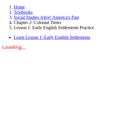
Home
Textbooks
Social Studies Alive! America's Past
Chapter 2: Colonial Times
Lesson 1: Early English Settlements Practice
Learn Lesson 1: Early English Settlements
Loading...