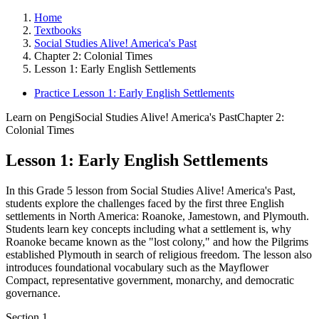
Home
Textbooks
Social Studies Alive! America's Past
Chapter 2: Colonial Times
Lesson 1: Early English Settlements
Practice Lesson 1: Early English Settlements
Learn on Pengi
Social Studies Alive! America's Past
Chapter 2:
Colonial Times
Lesson 1: Early English Settlements
In this Grade 5 lesson from Social Studies Alive! America's Past,
students explore the challenges faced by the first three English
settlements in North America: Roanoke, Jamestown, and Plymouth.
Students learn key concepts including what a settlement is, why
Roanoke became known as the "lost colony," and how the Pilgrims
established Plymouth in search of religious freedom. The lesson also
introduces foundational vocabulary such as the Mayflower
Compact, representative government, monarchy, and democratic
governance.
Section
1