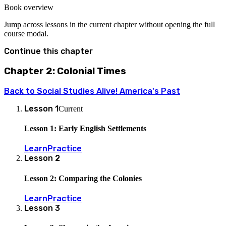
Book overview
Jump across lessons in the current chapter without opening the full
course modal.
Continue this chapter
Chapter 2: Colonial Times
Back to
Social Studies Alive! America's Past
Lesson
1
Current
Lesson 1: Early English Settlements
Learn
Practice
Lesson
2
Lesson 2: Comparing the Colonies
Learn
Practice
Lesson
3