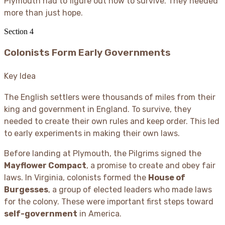
Plymouth had to figure out how to survive. They needed
more than just hope.
Section
4
Colonists Form Early Governments
Key Idea
The English settlers were thousands of miles from their
king and government in England. To survive, they
needed to create their own rules and keep order. This led
to early experiments in making their own laws.
Before landing at Plymouth, the Pilgrims signed the
Mayflower Compact
, a promise to create and obey fair
laws. In Virginia, colonists formed the
House of
Burgesses
, a group of elected leaders who made laws
for the colony. These were important first steps toward
self-government
in America.