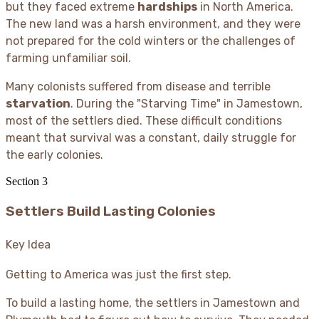
but they faced extreme
hardships
in North America.
The new land was a harsh environment, and they were
not prepared for the cold winters or the challenges of
farming unfamiliar soil.
Many colonists suffered from disease and terrible
starvation
. During the "Starving Time" in Jamestown,
most of the settlers died. These difficult conditions
meant that survival was a constant, daily struggle for
the early colonies.
Section
3
Settlers Build Lasting Colonies
Key Idea
Getting to America was just the first step.
To build a lasting home, the settlers in Jamestown and