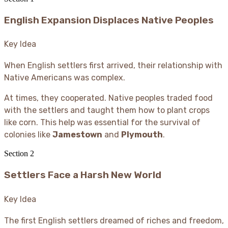
English Expansion Displaces Native Peoples
Key Idea
When English settlers first arrived, their relationship with
Native Americans was complex.
At times, they cooperated. Native peoples traded food
with the settlers and taught them how to plant crops
like corn. This help was essential for the survival of
colonies like
Jamestown
and
Plymouth
.
Section
2
Settlers Face a Harsh New World
Key Idea
The first English settlers dreamed of riches and freedom,