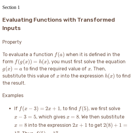
Section
1
Evaluating Functions with Transformed
Inputs
Property
f(a)
(
)
To evaluate a function
when it is defined in the
f
a
f(g(x))
g(
(
(
))
=
(
)
form
, you must first solve the equation
f
g
x
h
x
= h(x)
= 
x
(
)
=
to find the required value of
. Then,
g
x
a
x
x
h(x)
(
)
substitute this value of
into the expression
to find
x
h
x
the result.
Examples
f(x
f(5)
x
(
−
3
)
=
2
+
1
(
5
)
If
, to find
, we first solve
f
x
x
f
-
-
x
x=
−
3
=
5
=
8
, which gives
. We then substitute
x
x
3)
3
=
2x+1
2(8)
=
8
2
+
1
2
(
8
)
+
1
=
into the expression
to get
x
x
=
=
8
+ 1
2x
f(5)
5