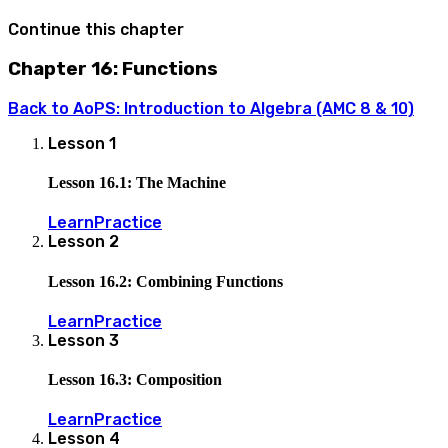
Continue this chapter
Chapter 16: Functions
Back to
AoPS: Introduction to Algebra (AMC 8 & 10)
Lesson
1
Lesson 16.1: The Machine
Learn
Practice
Lesson
2
Lesson 16.2: Combining Functions
Learn
Practice
Lesson
3
Lesson 16.3: Composition
Learn
Practice
Lesson
4