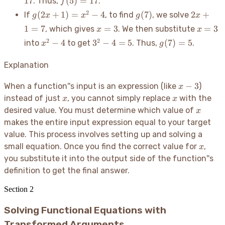
17
(
5
)
=
17
. Thus,
.
f
=
+
=
g(2x
g(7)
2x
2
(
2
+
1
)
=
−
4
(
7
)
2
+
If
, to find
, we solve
g
x
x
g
x
17
1
17
+ 1)
+
x
x=3
1
=
7
=
3
=
3
, which gives
. We then substitute
x
x
=
1
=
x^2
3^2
g(7)
2
2
−
4
3
−
4
=
5
(
7
)
=
5
into
to get
. Thus,
.
x
g
x^2
=
3
- 4
- 4
= 5
- 4
7
=
Explanation
5
x-
−
3
When a function''s input is an expression (like
)
x
3
x
x
instead of just
, you cannot simply replace
with the
x
x
x
desired value. You must determine which value of
x
makes the entire input expression equal to your target
value. This process involves setting up and solving a
x
small equation. Once you find the correct value for
,
x
you substitute it into the output side of the function''s
definition to get the final answer.
Section
2
Solving Functional Equations with
Transformed Arguments