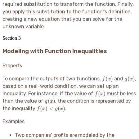
required substitution to transform the function. Finally,
you apply this substitution to the function''s definition,
creating a new equation that you can solve for the
unknown variable.
Section
3
Modeling with Function Inequalities
Property
f(x)
g(x)
(
)
(
)
To compare the outputs of two functions,
and
,
f
x
g
x
based on a real-world condition, we can set up an
f(x)
(
)
inequality. For instance, if the value of
must be less
f
x
g(x)
(
)
than the value of
, the condition is represented by
g
x
f(x)
(
)
<
(
)
the inequality
.
f
x
g
x
<
g(x)
Examples
Two companies’ profits are modeled by the