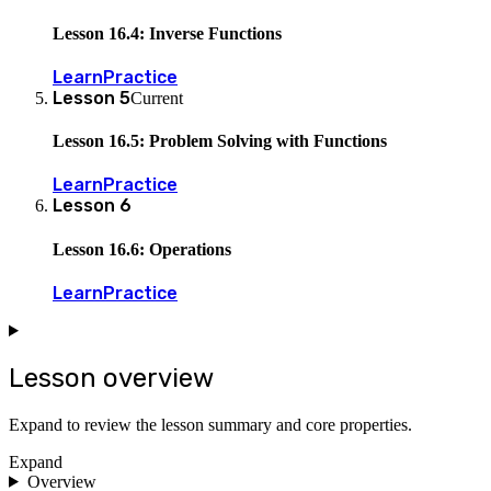
Lesson 16.4: Inverse Functions
Learn
Practice
Lesson
5
Current
Lesson 16.5: Problem Solving with Functions
Learn
Practice
Lesson
6
Lesson 16.6: Operations
Learn
Practice
Lesson overview
Expand to review the lesson summary and core properties.
Expand
Overview