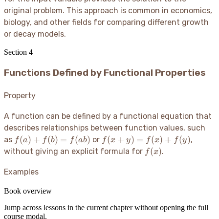
original problem. This approach is common in economics,
biology, and other fields for comparing different growth
or decay models.
Section
4
Functions Defined by Functional Properties
Property
A function can be defined by a functional equation that
describes relationships between function values, such
f(a)
f(x
(
)
+
(
)
=
(
)
(
+
)
=
(
)
+
(
)
as
or
,
f
a
f
b
f
ab
f
x
y
f
x
f
y
+
+
f(x)
(
)
without giving an explicit formula for
.
f
x
f(b)
y)
=
=
Examples
f(ab)
f(x)
+
Book overview
f(y)
Jump across lessons in the current chapter without opening the full
course modal.