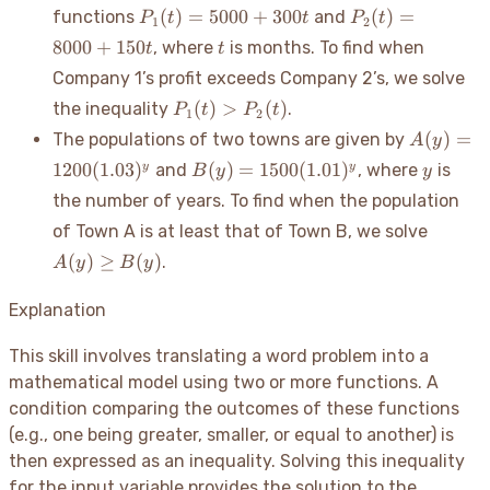
P_1(t)
P_2(t)
(
)
=
5000
+
300
(
)
=
functions
and
P
t
t
P
t
1
2
=
=
t
8000
+
150
, where
is months. To find when
t
t
5000
8000
Company 1’s profit exceeds Company 2’s, we solve
+
+
300t
P_1(t)
150t
(
)
>
(
)
the inequality
.
P
t
P
t
1
2
>
A(y) =
(
)
=
The populations of two towns are given by
A
y
P_2(t)
1200(1.0
B(y) =
y
1200
(
1.03
)
(
)
=
1500
(
1.01
)
y
y
and
, where
is
B
y
y
1500(1.01)^y
the number of years. To find when the population
A(y)
of Town A is at least that of Town B, we solve
\geq
(
)
≥
(
)
.
A
y
B
y
B(y)
Explanation
This skill involves translating a word problem into a
mathematical model using two or more functions. A
condition comparing the outcomes of these functions
(e.g., one being greater, smaller, or equal to another) is
then expressed as an inequality. Solving this inequality
for the input variable provides the solution to the