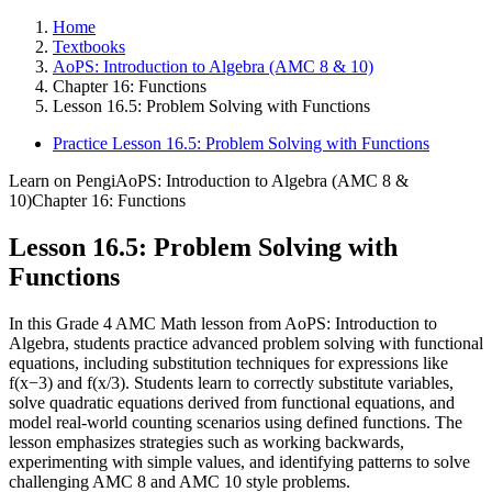
Home
Textbooks
AoPS: Introduction to Algebra (AMC 8 & 10)
Chapter 16: Functions
Lesson 16.5: Problem Solving with Functions
Practice Lesson 16.5: Problem Solving with Functions
Learn on Pengi
AoPS: Introduction to Algebra (AMC 8 &
10)
Chapter 16: Functions
Lesson 16.5: Problem Solving with
Functions
In this Grade 4 AMC Math lesson from AoPS: Introduction to
Algebra, students practice advanced problem solving with functional
equations, including substitution techniques for expressions like
f(x−3) and f(x/3). Students learn to correctly substitute variables,
solve quadratic equations derived from functional equations, and
model real-world counting scenarios using defined functions. The
lesson emphasizes strategies such as working backwards,
experimenting with simple values, and identifying patterns to solve
challenging AMC 8 and AMC 10 style problems.