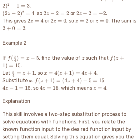
2z
2z
=
2
2
)
−
1
=
3
.
-
(2z -
2
(2z
2z
2z
(
2
−
2
)
=
4
2
−
2
=
2
2
−
2
=
−
2
, so
or
.
z
z
z
2
2)^2
-
-
-
2z
2z
z=2
z=0
2
=
4
2
=
0
=
2
=
0
This gives
or
, so
or
. The sum is
z
z
z
z
- 1
2)^2
2
2
=
=
2+0=2
2
+
0
=
2
.
= 3
= 4
=
=
4
0
2
-2
Example 2
f(\frac{x}
z
f(z+1)
(
)
=
−
5
(
+
x
If
, find the value of
such that
f
x
z
f
z
4
{4}) = x -
= 15
1
)
=
15
.
5
\frac{x}
x =
=
+
1
=
4
(
+
1
)
=
4
+
4
x
Let
, so
.
z
x
z
z
4
{4} =
4(z+1)
x
f(z+1)
(
+
1
)
=
(
4
+
4
)
−
5
=
15
Substitute
:
.
x
f
z
z
z+1
=
=
4z
4z
z=4
4
−
1
=
15
4
=
16
=
4
, so
, which means
.
z
z
z
4z+4
(4z+4)
-
=
- 5 =
1
16
Explanation
15
=
15
This skill involves a two-step substitution process to
solve equations with functions. First, you relate the
known function input to the desired function input by
setting them equal. Solving this equation gives you the