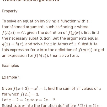
Property
To solve an equation involving a function with a
z
f(h(z))
transformed argument, such as finding
where
z
= C
f(g(x))
(
(
))
=
(
(
))
, given the definition of
, first find
f
h
z
C
f
g
x
g(x)
the necessary substitution. Set the arguments equal,
=
x
z
(
)
=
(
)
, and solve for
in terms of
. Substitute
g
x
h
z
x
z
h(z)
x
f(g(x))
(
(
))
this expression for
into the definition of
to get
x
f
g
x
f(h(z))
z
(
(
))
an expression for
, then solve for
.
f
h
z
z
Examples
Example 1
2
f(x+2)
z
(
+
2
)
=
−
1
Given
, find the sum of all values of
f
x
x
z
= x^2
f(2z)
(
2
)
=
3
for which
.
f
z
- 1
= 3
x+2
x
+
2
=
2
=
2
−
2
Let
, so
.
x
z
x
z
=
=
x
f(2z)
(
2
)
=
(
2
−
Substitute
into the function definition:
x
f
z
z