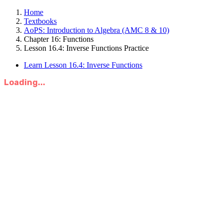
Home
Textbooks
AoPS: Introduction to Algebra (AMC 8 & 10)
Chapter 16: Functions
Lesson 16.4: Inverse Functions Practice
Learn Lesson 16.4: Inverse Functions
Loading...