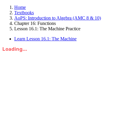
Home
Textbooks
AoPS: Introduction to Algebra (AMC 8 & 10)
Chapter 16: Functions
Lesson 16.1: The Machine Practice
Learn Lesson 16.1: The Machine
Loading...