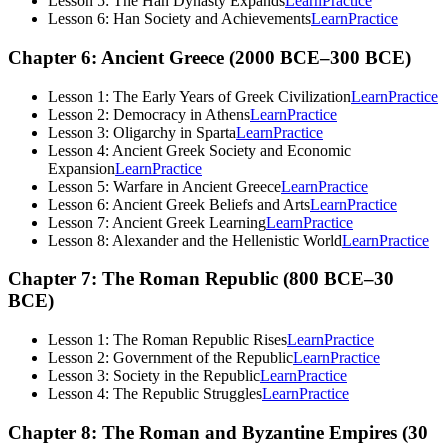
Lesson 5: The Han Dynasty Expands
Learn
Practice
Lesson 6: Han Society and Achievements
Learn
Practice
Chapter 6: Ancient Greece (2000 BCE–300 BCE)
Lesson 1: The Early Years of Greek Civilization
Learn
Practice
Lesson 2: Democracy in Athens
Learn
Practice
Lesson 3: Oligarchy in Sparta
Learn
Practice
Lesson 4: Ancient Greek Society and Economic
Expansion
Learn
Practice
Lesson 5: Warfare in Ancient Greece
Learn
Practice
Lesson 6: Ancient Greek Beliefs and Arts
Learn
Practice
Lesson 7: Ancient Greek Learning
Learn
Practice
Lesson 8: Alexander and the Hellenistic World
Learn
Practice
Chapter 7: The Roman Republic (800 BCE–30
BCE)
Lesson 1: The Roman Republic Rises
Learn
Practice
Lesson 2: Government of the Republic
Learn
Practice
Lesson 3: Society in the Republic
Learn
Practice
Lesson 4: The Republic Struggles
Learn
Practice
Chapter 8: The Roman and Byzantine Empires (30