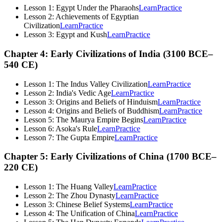
Lesson 1: Egypt Under the Pharaohs
Learn
Practice
Lesson 2: Achievements of Egyptian
Civilization
Learn
Practice
Lesson 3: Egypt and Kush
Learn
Practice
Chapter 4: Early Civilizations of India (3100 BCE–
540 CE)
Lesson 1: The Indus Valley Civilization
Learn
Practice
Lesson 2: India's Vedic Age
Learn
Practice
Lesson 3: Origins and Beliefs of Hinduism
Learn
Practice
Lesson 4: Origins and Beliefs of Buddhism
Learn
Practice
Lesson 5: The Maurya Empire Begins
Learn
Practice
Lesson 6: Asoka's Rule
Learn
Practice
Lesson 7: The Gupta Empire
Learn
Practice
Chapter 5: Early Civilizations of China (1700 BCE–
220 CE)
Lesson 1: The Huang Valley
Learn
Practice
Lesson 2: The Zhou Dynasty
Learn
Practice
Lesson 3: Chinese Belief Systems
Learn
Practice
Lesson 4: The Unification of China
Learn
Practice