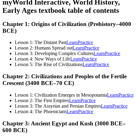
myWorld Interactive, World History,
Early Ages
textbook table of contents
Chapter 1: Origins of Civilization (Prehistory–4000
BCE)
Lesson 1: The Distant Past
Learn
Practice
Lesson 2: Humans Spread out
Learn
Practice
Lesson 3: Developing Complex Cultures
Learn
Practice
Lesson 4: New Ways of Life
Learn
Practice
Lesson 5: The Rise of Civilizations
Learn
Practice
Chapter 2: Civilizations and Peoples of the Fertile
Crescent (3400 BCE–70 CE)
Lesson 1: Civilization Emerges in Mesopotamia
Learn
Practice
Lesson 2: The First Empires
Learn
Practice
Lesson 3: The Assyrian and Persian Empires
Learn
Practice
Lesson 4: The Phoenicians
Learn
Practice
Chapter 3: Ancient Egypt and Kush (3000 BCE–
600 BCE)