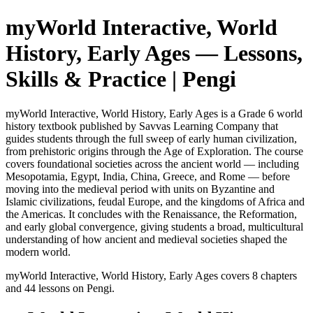
myWorld Interactive, World
History, Early Ages
— Lessons,
Skills & Practice | Pengi
myWorld Interactive, World History, Early Ages is a Grade 6 world
history textbook published by Savvas Learning Company that
guides students through the full sweep of early human civilization,
from prehistoric origins through the Age of Exploration. The course
covers foundational societies across the ancient world — including
Mesopotamia, Egypt, India, China, Greece, and Rome — before
moving into the medieval period with units on Byzantine and
Islamic civilizations, feudal Europe, and the kingdoms of Africa and
the Americas. It concludes with the Renaissance, the Reformation,
and early global convergence, giving students a broad, multicultural
understanding of how ancient and medieval societies shaped the
modern world.
myWorld Interactive, World History, Early Ages
covers
8
chapters
and
44
lessons on Pengi.