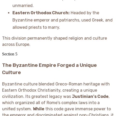
unmarried.
Eastern Orthodox Church:
Headed by the
Byzantine emperor and patriarchs, used Greek, and
allowed priests to marry.
This division permanently shaped religion and culture
across Europe.
Section
5
The Byzantine Empire Forged a Unique
Culture
Byzantine culture blended Greco-Roman heritage with
Eastern Orthodox Christianity, creating a unique
civilization. Its greatest legacy was
Justinian's Code
,
which organized all of Rome's complex laws into a
unified system.
While
this code gave immense power to
the emperor and discriminated against non-Christians, it