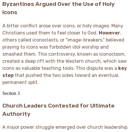
Byzantines Argued Over the Use of Holy
Icons
A bitter conflict arose over icons, or holy images. Many
Christians used them to feel closer to God.
However
,
others called iconoclasts, or "image-breakers," believed
praying to icons was forbidden idol worship and
smashed them. This controversy, known as iconoclasm,
created a deep rift with the Western church, which saw
icons as valuable teaching tools. This dispute was a
key
step
that pushed the two sides toward an eventual,
permanent split.
Section
3
Church Leaders Contested for Ultimate
Authority
A major power struggle emerged over church leadership.