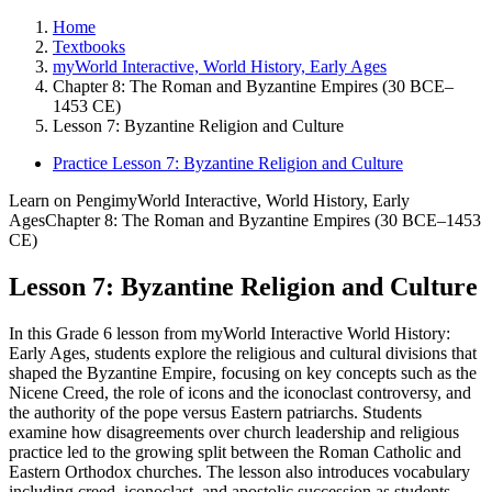
Home
Textbooks
myWorld Interactive, World History, Early Ages
Chapter 8: The Roman and Byzantine Empires (30 BCE–
1453 CE)
Lesson 7: Byzantine Religion and Culture
Practice Lesson 7: Byzantine Religion and Culture
Learn on Pengi
myWorld Interactive, World History, Early
Ages
Chapter 8: The Roman and Byzantine Empires (30 BCE–1453
CE)
Lesson 7: Byzantine Religion and Culture
In this Grade 6 lesson from myWorld Interactive World History:
Early Ages, students explore the religious and cultural divisions that
shaped the Byzantine Empire, focusing on key concepts such as the
Nicene Creed, the role of icons and the iconoclast controversy, and
the authority of the pope versus Eastern patriarchs. Students
examine how disagreements over church leadership and religious
practice led to the growing split between the Roman Catholic and
Eastern Orthodox churches. The lesson also introduces vocabulary
including creed, iconoclast, and apostolic succession as students