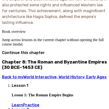
also protected some rights and influenced Western law
for centuries. This achievement, along with magnificent
architecture like Hagia Sophia, defined the empire's
lasting influence.
Book overview
Jump across lessons in the current chapter without opening the full
course modal.
Continue this chapter
Chapter 8: The Roman and Byzantine Empires
(30 BCE–1453 CE)
Back to
myWorld Interactive, World History, Early Ages
Lesson
1
Lesson 1: The Roman Empire Begins
Learn
Practice