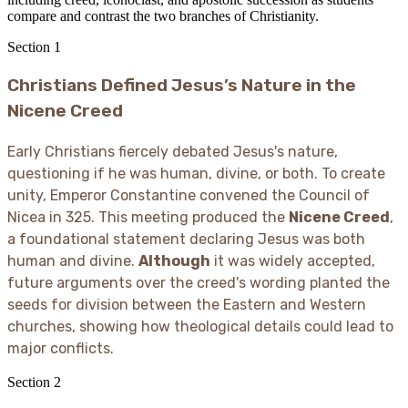
compare and contrast the two branches of Christianity.
Section
1
Christians Defined Jesus’s Nature in the
Nicene Creed
Early Christians fiercely debated Jesus's nature,
questioning if he was human, divine, or both. To create
unity, Emperor Constantine convened the Council of
Nicea in 325. This meeting produced the
Nicene Creed
,
a foundational statement declaring Jesus was both
human and divine.
Although
it was widely accepted,
future arguments over the creed's wording planted the
seeds for division between the Eastern and Western
churches, showing how theological details could lead to
major conflicts.
Section
2