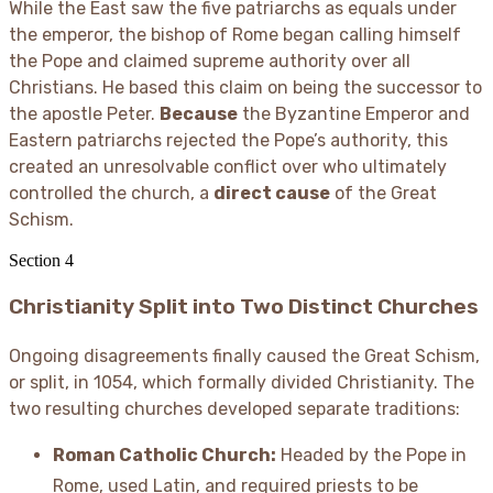
While the East saw the five patriarchs as equals under
the emperor, the bishop of Rome began calling himself
the Pope and claimed supreme authority over all
Christians. He based this claim on being the successor to
the apostle Peter.
Because
the Byzantine Emperor and
Eastern patriarchs rejected the Pope’s authority, this
created an unresolvable conflict over who ultimately
controlled the church, a
direct cause
of the Great
Schism.
Section
4
Christianity Split into Two Distinct Churches
Ongoing disagreements finally caused the Great Schism,
or split, in 1054, which formally divided Christianity. The
two resulting churches developed separate traditions:
Roman Catholic Church:
Headed by the Pope in
Rome, used Latin, and required priests to be