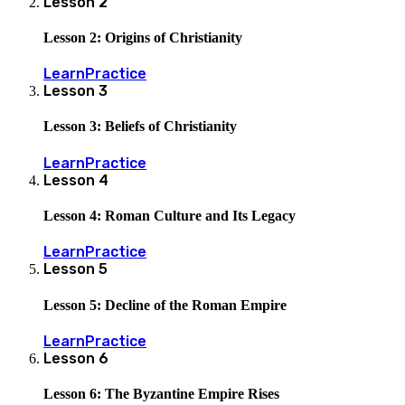
Lesson
2
Lesson 2: Origins of Christianity
Learn
Practice
Lesson
3
Lesson 3: Beliefs of Christianity
Learn
Practice
Lesson
4
Lesson 4: Roman Culture and Its Legacy
Learn
Practice
Lesson
5
Lesson 5: Decline of the Roman Empire
Learn
Practice
Lesson
6
Lesson 6: The Byzantine Empire Rises