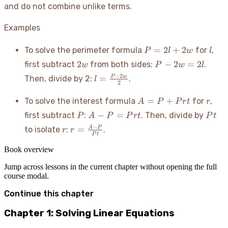
and do not combine unlike terms.
Examples
P
l
=
2
+
2
To solve the perimeter formula
for
,
P
l
w
l
=
2w
P
2
−
2
=
2
first subtract
from both sides:
.
w
P
w
l
2l
-
l =
−
2
=
P
w
Then, divide by 2:
.
l
+
2w
2
\frac{P
2w
=
- 2w}
A
r
=
+
To solve the interest formula
for
,
A
P
P
r
t
r
2l
{2}
=
P
A -
Pt
−
=
first subtract
:
. Then, divide by
P
A
P
P
r
t
P
t
P
P
r
r =
−
=
A
P
to isolate
:
.
r
r
+
=
P
t
\frac{A
Prt
Prt
- P}
Book overview
{Pt}
Jump across lessons in the current chapter without opening the full
course modal.
Continue this chapter
Chapter 1: Solving Linear Equations