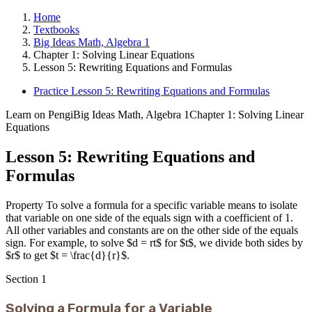
Home
Textbooks
Big Ideas Math, Algebra 1
Chapter 1: Solving Linear Equations
Lesson 5: Rewriting Equations and Formulas
Practice Lesson 5: Rewriting Equations and Formulas
Learn on Pengi
Big Ideas Math, Algebra 1
Chapter 1: Solving Linear
Equations
Lesson 5: Rewriting Equations and
Formulas
Property To solve a formula for a specific variable means to isolate
that variable on one side of the equals sign with a coefficient of 1.
All other variables and constants are on the other side of the equals
sign. For example, to solve $d = rt$ for $t$, we divide both sides by
$r$ to get $t = \frac{d}{r}$.
Section
1
Solving a Formula for a Variable