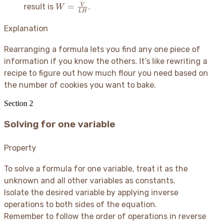
W =
a
=
V
result is
.
W
L
H
\frac{V}
-
{LH}
c
Explanation
Rearranging a formula lets you find any one piece of
information if you know the others. It’s like rewriting a
recipe to figure out how much flour you need based on
the number of cookies you want to bake.
Section
2
Solving for one variable
Property
To solve a formula for one variable, treat it as the
unknown and all other variables as constants.
Isolate the desired variable by applying inverse
operations to both sides of the equation.
Remember to follow the order of operations in reverse