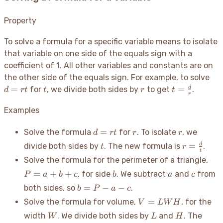
Property
To solve a formula for a specific variable means to isolate
that variable on one side of the equals sign with a
coefficient of 1. All other variables and constants are on
d
the other side of the equals sign. For example, to solve
=
t
r
t =
=
=
d
for
, we divide both sides by
to get
.
d
r
t
t
r
t
r
rt
\frac{d}
{r}
Examples
d=rt
r
r
=
Solve the formula
for
. To isolate
, we
d
r
t
r
r
t
r =
=
d
divide both sides by
. The new formula is
.
t
r
t
\frac{d}
P
Solve the formula for the perimeter of a triangle,
{t}
=
b
a
c
=
+
+
, for side
. We subtract
and
from
P
a
b
c
b
a
c
a
b
=
−
−
both sides, so
.
b
P
a
c
+
=
V =
b
=
Solve the formula for volume,
, for the
V
L
W
H
P
LWH
+
W
L
H
width
. We divide both sides by
and
. The
W
L
H
-
c