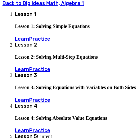
Back to
Big Ideas Math, Algebra 1
Lesson
1
Lesson 1: Solving Simple Equations
Learn
Practice
Lesson
2
Lesson 2: Solving Multi-Step Equations
Learn
Practice
Lesson
3
Lesson 3: Solving Equations with Variables on Both Sides
Learn
Practice
Lesson
4
Lesson 4: Solving Absolute Value Equations
Learn
Practice
Lesson
5
Current