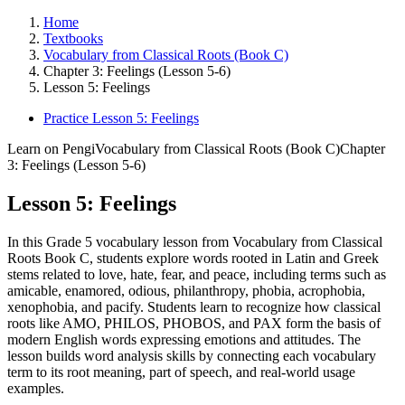
Home
Textbooks
Vocabulary from Classical Roots (Book C)
Chapter 3: Feelings (Lesson 5-6)
Lesson 5: Feelings
Practice Lesson 5: Feelings
Learn on Pengi
Vocabulary from Classical Roots (Book C)
Chapter
3: Feelings (Lesson 5-6)
Lesson 5: Feelings
In this Grade 5 vocabulary lesson from Vocabulary from Classical
Roots Book C, students explore words rooted in Latin and Greek
stems related to love, hate, fear, and peace, including terms such as
amicable, enamored, odious, philanthropy, phobia, acrophobia,
xenophobia, and pacify. Students learn to recognize how classical
roots like AMO, PHILOS, PHOBOS, and PAX form the basis of
modern English words expressing emotions and attitudes. The
lesson builds word analysis skills by connecting each vocabulary
term to its root meaning, part of speech, and real-world usage
examples.