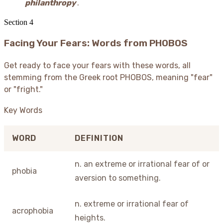
philanthropy
.
Section
4
Facing Your Fears: Words from PHOBOS
Get ready to face your fears with these words, all
stemming from the Greek root PHOBOS, meaning "fear"
or "fright."
Key Words
WORD
DEFINITION
n. an extreme or irrational fear of or
phobia
aversion to something.
n. extreme or irrational fear of
acrophobia
heights.