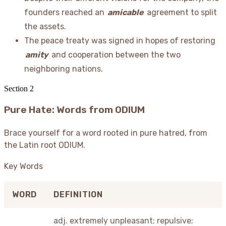
founders reached an
amicable
agreement to split
the assets.
The peace treaty was signed in hopes of restoring
amity
and cooperation between the two
neighboring nations.
Section
2
Pure Hate: Words from ODIUM
Brace yourself for a word rooted in pure hatred, from
the Latin root ODIUM.
Key Words
WORD
DEFINITION
adj. extremely unpleasant; repulsive;