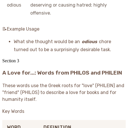
odious
deserving or causing hatred; highly
offensive.
📝Example Usage
What she thought would be an
odious
chore
turned out to be a surprisingly desirable task.
Section
3
A Love for...: Words from PHILOS and PHILEIN
These words use the Greek roots for "love" (PHILEIN) and
"friend" (PHILOS) to describe a love for books and for
humanity itself.
Key Words
WORD
DEFINITION