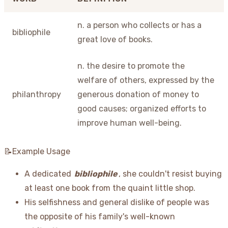
n. a person who collects or has a
bibliophile
great love of books.
n. the desire to promote the
welfare of others, expressed by the
philanthropy
generous donation of money to
good causes; organized efforts to
improve human well-being.
📝Example Usage
A dedicated
bibliophile
, she couldn't resist buying
at least one book from the quaint little shop.
His selfishness and general dislike of people was
the opposite of his family's well-known