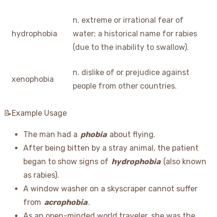
n. extreme or irrational fear of
hydrophobia
water; a historical name for rabies
(due to the inability to swallow).
n. dislike of or prejudice against
xenophobia
people from other countries.
📝Example Usage
The man had a
phobia
about flying.
After being bitten by a stray animal, the patient
began to show signs of
hydrophobia
(also known
as rabies).
A window washer on a skyscraper cannot suffer
from
acrophobia
.
As an open-minded world traveler, she was the