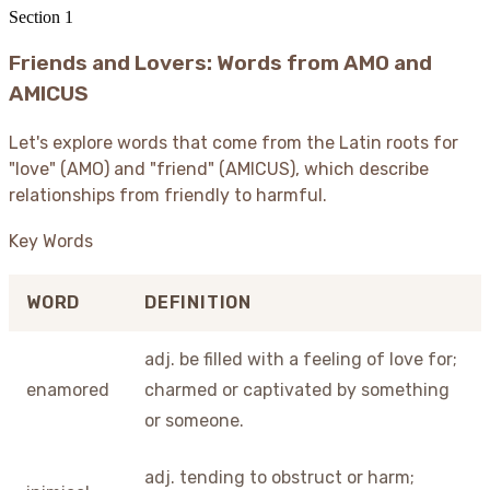
Section
1
Friends and Lovers: Words from AMO and
AMICUS
Let's explore words that come from the Latin roots for
"love" (AMO) and "friend" (AMICUS), which describe
relationships from friendly to harmful.
Key Words
WORD
DEFINITION
adj. be filled with a feeling of love for;
enamored
charmed or captivated by something
or someone.
adj. tending to obstruct or harm;