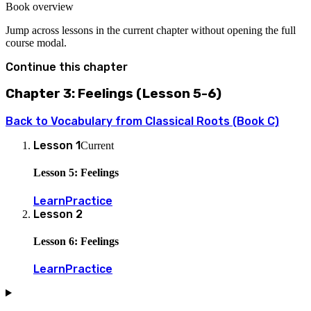
Book overview
Jump across lessons in the current chapter without opening the full
course modal.
Continue this chapter
Chapter 3: Feelings (Lesson 5-6)
Back to
Vocabulary from Classical Roots (Book C)
Lesson
1
Current
Lesson 5: Feelings
Learn
Practice
Lesson
2
Lesson 6: Feelings
Learn
Practice