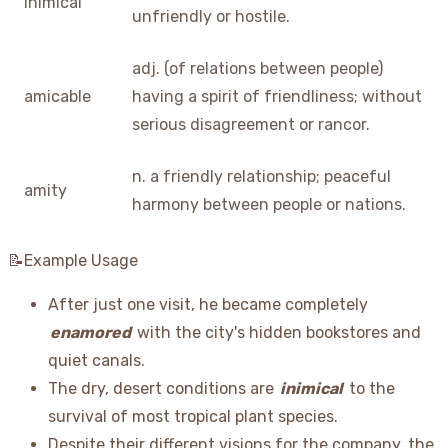
inimical
unfriendly or hostile.
adj. (of relations between people)
amicable
having a spirit of friendliness; without
serious disagreement or rancor.
n. a friendly relationship; peaceful
amity
harmony between people or nations.
📝Example Usage
After just one visit, he became completely
enamored
with the city's hidden bookstores and
quiet canals.
The dry, desert conditions are
inimical
to the
survival of most tropical plant species.
Despite their different visions for the company, the