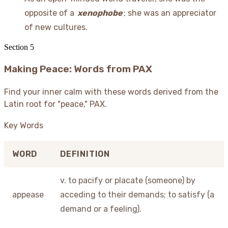
opposite of a
xenophobe
; she was an appreciator
of new cultures.
Section
5
Making Peace: Words from PAX
Find your inner calm with these words derived from the
Latin root for "peace," PAX.
Key Words
WORD
DEFINITION
v. to pacify or placate (someone) by
appease
acceding to their demands; to satisfy (a
demand or a feeling).