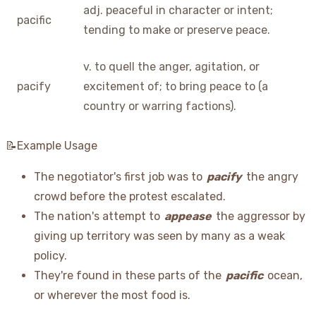
adj. peaceful in character or intent;
pacific
tending to make or preserve peace.
v. to quell the anger, agitation, or
pacify
excitement of; to bring peace to (a
country or warring factions).
📝Example Usage
The negotiator's first job was to
pacify
the angry
crowd before the protest escalated.
The nation's attempt to
appease
the aggressor by
giving up territory was seen by many as a weak
policy.
They're found in these parts of the
pacific
ocean,
or wherever the most food is.