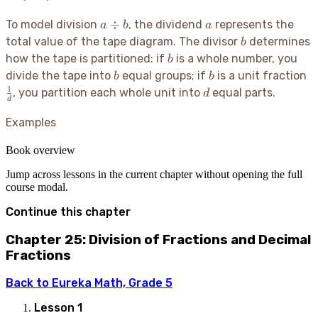
a
a
÷
To model division
, the dividend
represents the
a
b
a
\div
b
total value of the tape diagram. The divisor
determines
b
b
b
how the tape is partitioned: if
is a whole number, you
b
b
b
\
divide the tape into
equal groups; if
is a unit fraction
b
b
{
1
d
, you partition each whole unit into
equal parts.
d
d
Examples
Book overview
Jump across lessons in the current chapter without opening the full
course modal.
Continue this chapter
Chapter 25: Division of Fractions and Decimal
Fractions
Back to
Eureka Math, Grade 5
Lesson
1