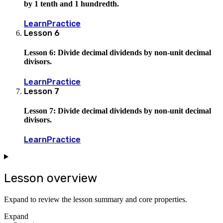
by 1 tenth and 1 hundredth.
Learn
Practice
Lesson
6
Lesson 6: Divide decimal dividends by non-unit decimal
divisors.
Learn
Practice
Lesson
7
Lesson 7: Divide decimal dividends by non-unit decimal
divisors.
Learn
Practice
Lesson overview
Expand to review the lesson summary and core properties.
Expand