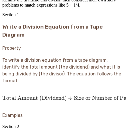
problems to match expressions like 5 ÷ 1/4.
Section
1
Write a Division Equation from a Tape
Diagram
Property
To write a division equation from a tape diagram,
identify the total amount (the dividend) and what it is
being divided by (the divisor). The equation follows the
format:
Total Amount (Dividend)
\text{Total Amount (Divi
÷
Size or Number of Par
Examples
Section
2