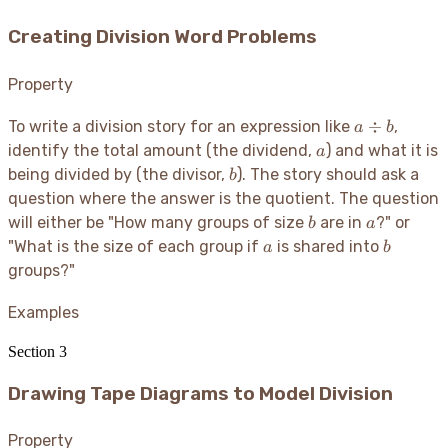
Creating Division Word Problems
Property
a
÷
To write a division story for an expression like
,
a
b
\div
a
identify the total amount (the dividend,
) and what it is
a
b
b
being divided by (the divisor,
). The story should ask a
b
question where the answer is the quotient. The question
b
a
will either be "How many groups of size
are in
?" or
b
a
a
b
"What is the size of each group if
is shared into
a
b
groups?"
Examples
Section
3
Drawing Tape Diagrams to Model Division
Property