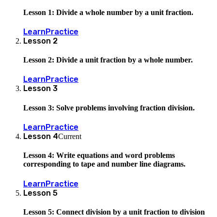
Lesson 1: Divide a whole number by a unit fraction.
Learn
Practice
Lesson
2
Lesson 2: Divide a unit fraction by a whole number.
Learn
Practice
Lesson
3
Lesson 3: Solve problems involving fraction division.
Learn
Practice
Lesson
4
Current
Lesson 4: Write equations and word problems
corresponding to tape and number line diagrams.
Learn
Practice
Lesson
5
Lesson 5: Connect division by a unit fraction to division