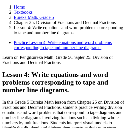
Home
Textbooks
Eureka Math, Grade 5
Chapter 25: Division of Fractions and Decimal Fractions
Lesson 4: Write equations and word problems corresponding
to tape and number line diagrams.
Practice Lesson 4: Write equations and word problems
corresponding to tape and number line diagrams.
Learn on Pengi
Eureka Math, Grade 5
Chapter 25: Division of
Fractions and Decimal Fractions
Lesson 4: Write equations and word
problems corresponding to tape and
number line diagrams.
In this Grade 5 Eureka Math lesson from Chapter 25 on Division of
Fractions and Decimal Fractions, students practice writing division
equations and word problems that correspond to tape diagrams and
number line diagrams involving fractions such as dividing whole
numbers by unit fractions. Students interpret visual models to
identify the dividend and divisor, then construct their own story