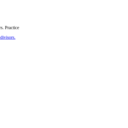
s. Practice
divisors.