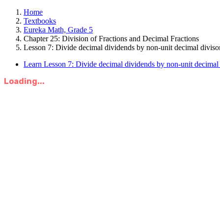
Home
Textbooks
Eureka Math, Grade 5
Chapter 25: Division of Fractions and Decimal Fractions
Lesson 7: Divide decimal dividends by non-unit decimal divisor
Learn Lesson 7: Divide decimal dividends by non-unit decimal 
Loading...