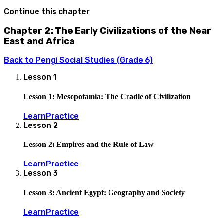
Continue this chapter
Chapter 2: The Early Civilizations of the Near
East and Africa
Back to
Pengi Social Studies (Grade 6)
Lesson
1
Lesson 1: Mesopotamia: The Cradle of Civilization
Learn
Practice
Lesson
2
Lesson 2: Empires and the Rule of Law
Learn
Practice
Lesson
3
Lesson 3: Ancient Egypt: Geography and Society
Learn
Practice