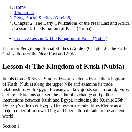
Home
Textbooks
Pengi Social Studies (Grade 6)
Chapter 2: The Early Civilizations of the Near East and Africa
Lesson 4: The Kingdom of Kush (Nubia)
Practice Lesson 4: The Kingdom of Kush (Nubia)
Learn on Pengi
Pengi Social Studies (Grade 6)
Chapter 2: The Early
Civilizations of the Near East and Africa
Lesson 4: The Kingdom of Kush (Nubia)
In this Grade 6 Social Studies lesson, students locate the Kingdom
of Kush (Nubia) along the upper Nile and examine its trade
relationships with Egypt, focusing on key goods such as gold, ivory,
and iron. Students analyze the cultural exchange and political
interactions between Kush and Egypt, including the Kushite 25th
Dynasty's rule over Egypt. The lesson also identifies Meroë as a
major center of iron-working and international trade in the ancient
world.
Section
1