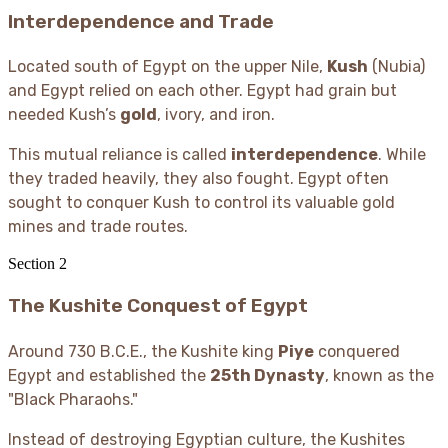
Interdependence and Trade
Located south of Egypt on the upper Nile,
Kush
(Nubia)
and Egypt relied on each other. Egypt had grain but
needed Kush’s
gold
, ivory, and iron.
This mutual reliance is called
interdependence
. While
they traded heavily, they also fought. Egypt often
sought to conquer Kush to control its valuable gold
mines and trade routes.
Section
2
The Kushite Conquest of Egypt
Around 730 B.C.E., the Kushite king
Piye
conquered
Egypt and established the
25th Dynasty
, known as the
"Black Pharaohs."
Instead of destroying Egyptian culture, the Kushites