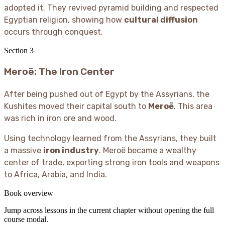
adopted it. They revived pyramid building and respected
Egyptian religion, showing how
cultural diffusion
occurs through conquest.
Section
3
Meroë: The Iron Center
After being pushed out of Egypt by the Assyrians, the
Kushites moved their capital south to
Meroë
. This area
was rich in iron ore and wood.
Using technology learned from the Assyrians, they built
a massive
iron industry
. Meroë became a wealthy
center of trade, exporting strong iron tools and weapons
to Africa, Arabia, and India.
Book overview
Jump across lessons in the current chapter without opening the full
course modal.