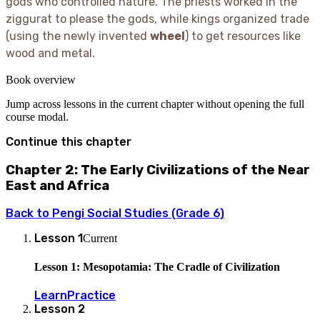
gods who controlled nature. The priests worked in the
ziggurat to please the gods, while kings organized trade
(using the newly invented
wheel
) to get resources like
wood and metal.
Book overview
Jump across lessons in the current chapter without opening the full
course modal.
Continue this chapter
Chapter 2: The Early Civilizations of the Near
East and Africa
Back to
Pengi Social Studies (Grade 6)
Lesson
1
Current
Lesson 1: Mesopotamia: The Cradle of Civilization
Learn
Practice
Lesson
2