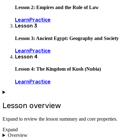
Lesson 2: Empires and the Rule of Law
Learn
Practice
Lesson
3
Lesson 3: Ancient Egypt: Geography and Society
Learn
Practice
Lesson
4
Lesson 4: The Kingdom of Kush (Nubia)
Learn
Practice
Lesson overview
Expand to review the lesson summary and core properties.
Expand
Overview