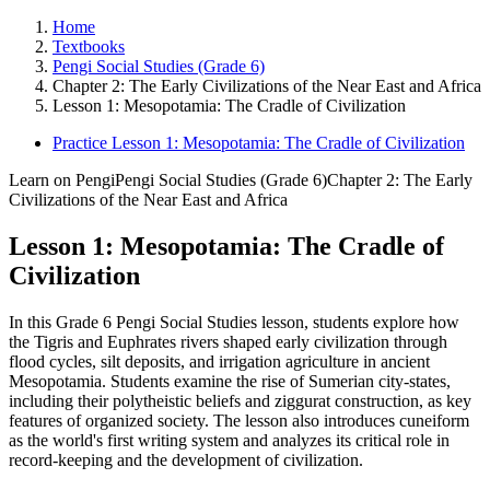
Home
Textbooks
Pengi Social Studies (Grade 6)
Chapter 2: The Early Civilizations of the Near East and Africa
Lesson 1: Mesopotamia: The Cradle of Civilization
Practice Lesson 1: Mesopotamia: The Cradle of Civilization
Learn on Pengi
Pengi Social Studies (Grade 6)
Chapter 2: The Early
Civilizations of the Near East and Africa
Lesson 1: Mesopotamia: The Cradle of
Civilization
In this Grade 6 Pengi Social Studies lesson, students explore how
the Tigris and Euphrates rivers shaped early civilization through
flood cycles, silt deposits, and irrigation agriculture in ancient
Mesopotamia. Students examine the rise of Sumerian city-states,
including their polytheistic beliefs and ziggurat construction, as key
features of organized society. The lesson also introduces cuneiform
as the world's first writing system and analyzes its critical role in
record-keeping and the development of civilization.