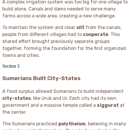
A complex irrigation system was too big for one village to
build alone. Canals and dams needed to serve many
farms across a wide area, creating a new challenge.
To maintain the system and clear
silt
from the canals,
people from different villages had to
cooperate
. This
shared effort brought previously separate groups
together, forming the foundation for the first organized
towns and cities.
Section
3
Sumerians Built City-States
A food surplus allowed Sumerians to build independent
city-states
, like Uruk and Ur. Each city had its own
government and a massive temple called a
ziggurat
at
the center.
The Sumerians practiced
polytheism
, believing in many