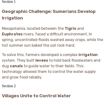
Section
1
Geographic Challenge: Sumerians Develop
Irrigation
Mesopotamia, located between the
Tigris
and
Euphrates
rivers, faced a difficult environment. In
spring, uncontrolled floods washed away crops, while the
hot summer sun baked the soil rock-hard.
To solve this, farmers developed a complex
irrigation
system. They built
levees
to hold back floodwaters and
dug
canals
to guide water to their fields. This
technology allowed them to control the water supply
and grow food reliably.
Section
2
Villages Unite to Control Water