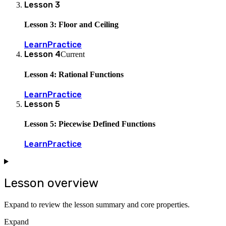
Lesson
3
Lesson 3: Floor and Ceiling
Learn
Practice
Lesson
4
Current
Lesson 4: Rational Functions
Learn
Practice
Lesson
5
Lesson 5: Piecewise Defined Functions
Learn
Practice
Lesson overview
Expand to review the lesson summary and core properties.
Expand