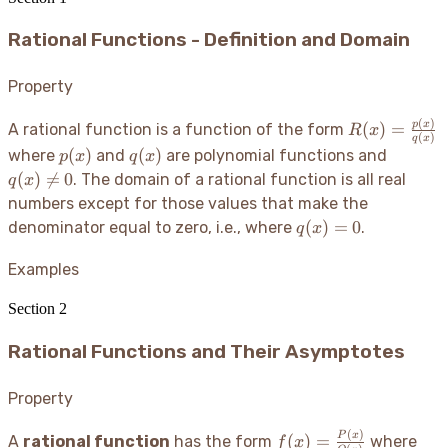
Rational Functions - Definition and Domain
Property
(
)
R(x) =
p
x
(
)
=
A rational function is a function of the form
R
x
(
)
q
x
\frac{p(x)}
p(x)
q(x)
q(x)
(
)
(
)
where
and
are polynomial functions and
p
x
q
x
{q(x)}
\neq
(
)

=
0
. The domain of a rational function is all real
q
x
0
numbers except for those values that make the
q(x)
(
)
=
0
denominator equal to zero, i.e., where
.
q
x
= 0
Examples
Section
2
Rational Functions and Their Asymptotes
Property
(
)
f(x) =
P(x
P
x
(
)
=
A
rational function
has the form
where
f
x