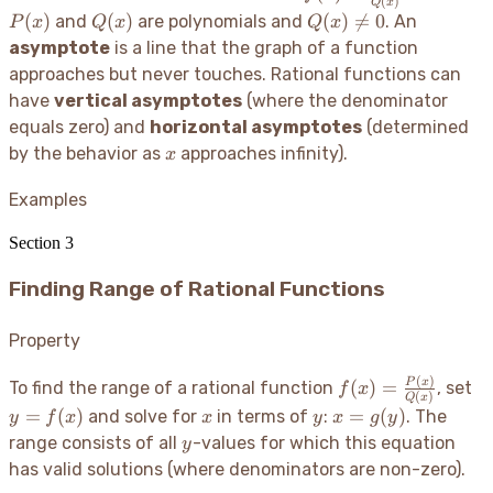
(
)
Q
x
\frac{P(x)}
Q(x)
Q(x)
(
)
(
)
(
)

=
0
and
are polynomials and
. An
P
x
Q
x
Q
x
{Q(x)}
\neq
asymptote
is a line that the graph of a function
0
approaches but never touches. Rational functions can
have
vertical asymptotes
(where the denominator
equals zero) and
horizontal asymptotes
(determined
x
by the behavior as
approaches infinity).
x
Examples
Section
3
Finding Range of Rational Functions
Property
(
)
f(x) =
y
P
x
(
)
=
To find the range of a rational function
, set
f
x
(
)
Q
x
\frac{P(x)}
f(
x
y
x =
=
(
)
=
(
)
and solve for
in terms of
:
. The
y
f
x
x
y
x
g
y
{Q(x)}
g(y)
y
range consists of all
-values for which this equation
y
has valid solutions (where denominators are non-zero).