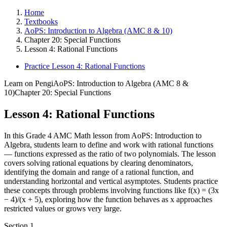
Home
Textbooks
AoPS: Introduction to Algebra (AMC 8 & 10)
Chapter 20: Special Functions
Lesson 4: Rational Functions
Practice Lesson 4: Rational Functions
Learn on Pengi
AoPS: Introduction to Algebra (AMC 8 &
10)
Chapter 20: Special Functions
Lesson 4: Rational Functions
In this Grade 4 AMC Math lesson from AoPS: Introduction to
Algebra, students learn to define and work with rational functions
— functions expressed as the ratio of two polynomials. The lesson
covers solving rational equations by clearing denominators,
identifying the domain and range of a rational function, and
understanding horizontal and vertical asymptotes. Students practice
these concepts through problems involving functions like f(x) = (3x
− 4)/(x + 5), exploring how the function behaves as x approaches
restricted values or grows very large.
Section
1