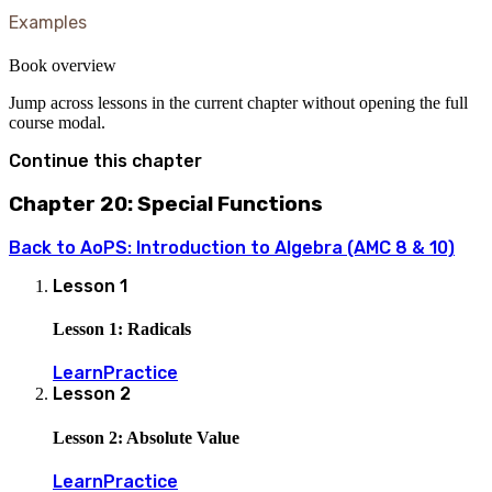
Examples
Book overview
Jump across lessons in the current chapter without opening the full
course modal.
Continue this chapter
Chapter 20: Special Functions
Back to
AoPS: Introduction to Algebra (AMC 8 & 10)
Lesson
1
Lesson 1: Radicals
Learn
Practice
Lesson
2
Lesson 2: Absolute Value
Learn
Practice