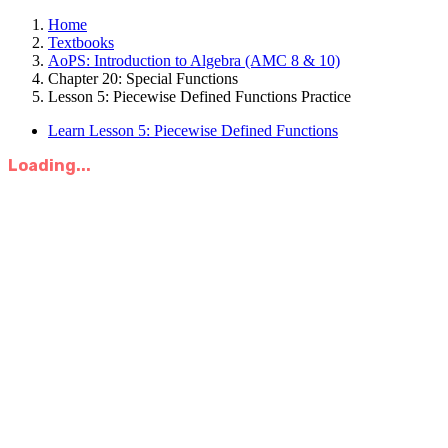
Home
Textbooks
AoPS: Introduction to Algebra (AMC 8 & 10)
Chapter 20: Special Functions
Lesson 5: Piecewise Defined Functions Practice
Learn Lesson 5: Piecewise Defined Functions
Loading...