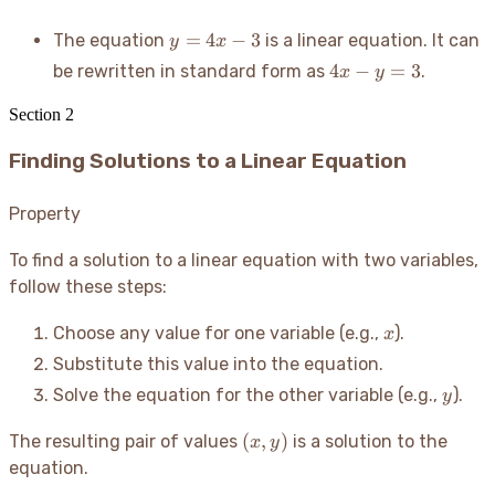
2y
=
y
=
4
−
3
The equation
is a linear equation. It can
y
x
10
=
4x
4
−
=
3
be rewritten in standard form as
.
x
y
4x
-
-
y
Section
2
3
=
Finding Solutions to a Linear Equation
3
Property
To find a solution to a linear equation with two variables,
follow these steps:
x
Choose any value for one variable (e.g.,
).
x
Substitute this value into the equation.
y
Solve the equation for the other variable (e.g.,
).
y
(x,
(
,
)
The resulting pair of values
is a solution to the
x
y
y)
equation.