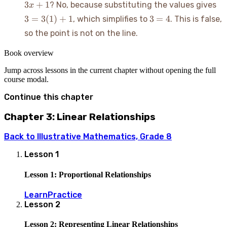
3 
3
+
1
? No, because substituting the values gives
x
3x
3(
3
3
=
3
(
1
)
+
1
3
=
4
, which simplifies to
. This is false,
+
+ 
=
1
so the point is not on the line.
4
Book overview
Jump across lessons in the current chapter without opening the full
course modal.
Continue this chapter
Chapter 3: Linear Relationships
Back to
Illustrative Mathematics, Grade 8
Lesson
1
Lesson 1: Proportional Relationships
Learn
Practice
Lesson
2
Lesson 2: Representing Linear Relationships