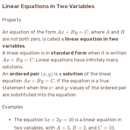
Linear Equations in Two Variables
Property
Ax
A
B
+
=
An equation of the form
, where
and
A
x
B
y
C
A
B
+
are not both zero, is called a
linear equation in two
By
variables
.
=
A
A linear equation is in
standard form
when it is written
C
+
=
. Linear equations have infinitely many
A
x
B
y
C
B
solutions.
(x,
(
,
)
An
ordered pair
is a
solution
of the linear
x
y
y)
Ax
+
=
equation
, if the equation is a true
A
x
B
y
C
+
x
y
statement when the
- and
-values of the ordered pair
x
y
By
are substituted into the equation.
=
C
Examples
5x
5
+
2
=
10
The equation
is a linear equation in
x
y
+
A=5
B=2
C=10
=
5
=
2
=
10
two variables, with
,
, and
.
A
B
C