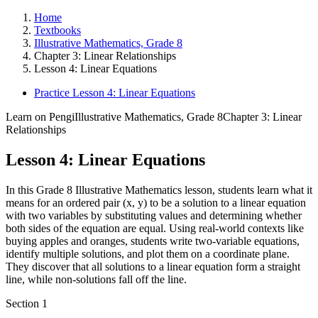
Home
Textbooks
Illustrative Mathematics, Grade 8
Chapter 3: Linear Relationships
Lesson 4: Linear Equations
Practice Lesson 4: Linear Equations
Learn on Pengi
Illustrative Mathematics, Grade 8
Chapter 3: Linear
Relationships
Lesson 4: Linear Equations
In this Grade 8 Illustrative Mathematics lesson, students learn what it
means for an ordered pair (x, y) to be a solution to a linear equation
with two variables by substituting values and determining whether
both sides of the equation are equal. Using real-world contexts like
buying apples and oranges, students write two-variable equations,
identify multiple solutions, and plot them on a coordinate plane.
They discover that all solutions to a linear equation form a straight
line, while non-solutions fall off the line.
Section
1