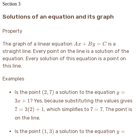
Section
3
Solutions of an equation and its graph
Property
Ax
+
=
The graph of a linear equation
is a
A
x
B
y
C
+
straight line. Every point on the line is a solution of the
By
equation. Every solution of this equation is a point on
=
this line.
C
Examples
(2,
y
(
2
,
7
)
=
Is the point
a solution to the equation
y
7)
=
7
3
+
1
? Yes, because substituting the values gives
x
3x
3
7
7
=
3
(
2
)
+
1
7
=
7
, which simplifies to
. The point is
+
+
=
1
on the line.
7
(1,
y
(
1
,
3
)
=
Is the point
a solution to the equation
y
3)
=