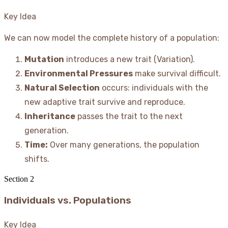
Key Idea
We can now model the complete history of a population:
Mutation
introduces a new trait (Variation).
Environmental Pressures
make survival difficult.
Natural Selection
occurs: individuals with the
new adaptive trait survive and reproduce.
Inheritance
passes the trait to the next
generation.
Time:
Over many generations, the population
shifts.
Section
2
Individuals vs. Populations
Key Idea