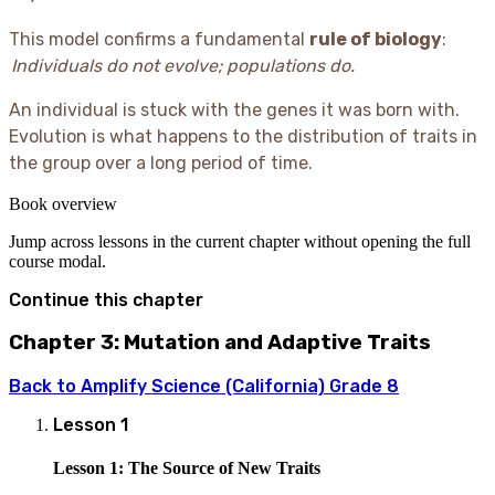
This model confirms a fundamental
rule of biology
:
Individuals do not evolve; populations do.
An individual is stuck with the genes it was born with.
Evolution is what happens to the distribution of traits in
the group over a long period of time.
Book overview
Jump across lessons in the current chapter without opening the full
course modal.
Continue this chapter
Chapter 3: Mutation and Adaptive Traits
Back to
Amplify Science (California) Grade 8
Lesson
1
Lesson 1: The Source of New Traits