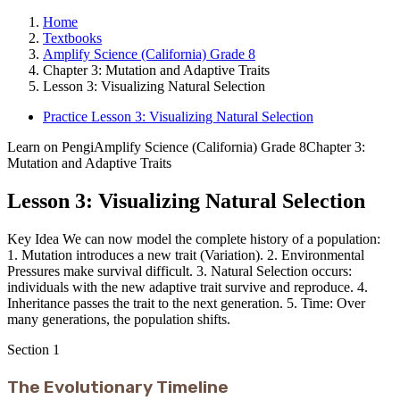
Home
Textbooks
Amplify Science (California) Grade 8
Chapter 3: Mutation and Adaptive Traits
Lesson 3: Visualizing Natural Selection
Practice Lesson 3: Visualizing Natural Selection
Learn on Pengi
Amplify Science (California) Grade 8
Chapter 3:
Mutation and Adaptive Traits
Lesson 3: Visualizing Natural Selection
Key Idea We can now model the complete history of a population:
1. Mutation introduces a new trait (Variation). 2. Environmental
Pressures make survival difficult. 3. Natural Selection occurs:
individuals with the new adaptive trait survive and reproduce. 4.
Inheritance passes the trait to the next generation. 5. Time: Over
many generations, the population shifts.
Section
1
The Evolutionary Timeline