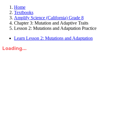
Home
Textbooks
Amplify Science (California) Grade 8
Chapter 3: Mutation and Adaptive Traits
Lesson 2: Mutations and Adaptation Practice
Learn Lesson 2: Mutations and Adaptation
Loading...