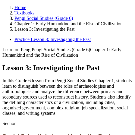
Home
Textbooks
Pengi Social Studies (Grade 6)
Chapter 1: Early Humankind and the Rise of Civilization
Lesson 3: Investigating the Past
Practice Lesson 3: Investigating the Past
Learn on Pengi
Pengi Social Studies (Grade 6)
Chapter 1: Early
Humankind and the Rise of Civilization
Lesson 3: Investigating the Past
In this Grade 6 lesson from Pengi Social Studies Chapter 1, students
learn to distinguish between the roles of archaeologists and
anthropologists and analyze the difference between primary and
secondary sources used to reconstruct history. Students also identify
the defining characteristics of a civilization, including cities,
organized government, complex religion, job specialization, social
classes, and writing systems.
Section
1