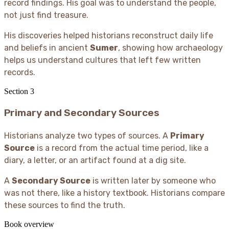
record findings. His goal was to understand the people,
not just find treasure.
His discoveries helped historians reconstruct daily life
and beliefs in ancient
Sumer
, showing how archaeology
helps us understand cultures that left few written
records.
Section
3
Primary and Secondary Sources
Historians analyze two types of sources. A
Primary
Source
is a record from the actual time period, like a
diary, a letter, or an artifact found at a dig site.
A
Secondary Source
is written later by someone who
was not there, like a history textbook. Historians compare
these sources to find the truth.
Book overview