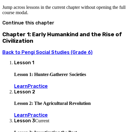
Jump across lessons in the current chapter without opening the full
course modal.
Continue this chapter
Chapter 1: Early Humankind and the Rise of
Civilization
Back to
Pengi Social Studies (Grade 6)
Lesson
1
Lesson 1: Hunter-Gatherer Societies
Learn
Practice
Lesson
2
Lesson 2: The Agricultural Revolution
Learn
Practice
Lesson
3
Current