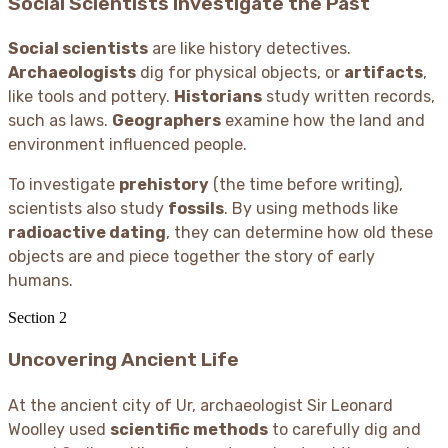
Social Scientists Investigate the Past
Social scientists
are like history detectives.
Archaeologists
dig for physical objects, or
artifacts
,
like tools and pottery.
Historians
study written records,
such as laws.
Geographers
examine how the land and
environment influenced people.
To investigate
prehistory
(the time before writing),
scientists also study
fossils
. By using methods like
radioactive dating
, they can determine how old these
objects are and piece together the story of early
humans.
Section
2
Uncovering Ancient Life
At the ancient city of Ur, archaeologist Sir Leonard
Woolley used
scientific methods
to carefully dig and