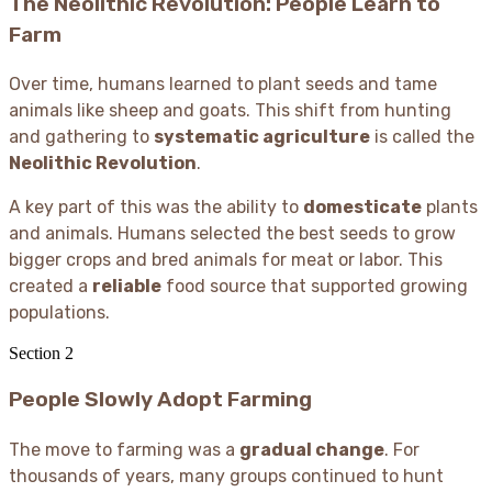
The Neolithic Revolution: People Learn to
Farm
Over time, humans learned to plant seeds and tame
animals like sheep and goats. This shift from hunting
and gathering to
systematic agriculture
is called the
Neolithic Revolution
.
A key part of this was the ability to
domesticate
plants
and animals. Humans selected the best seeds to grow
bigger crops and bred animals for meat or labor. This
created a
reliable
food source that supported growing
populations.
Section
2
People Slowly Adopt Farming
The move to farming was a
gradual change
. For
thousands of years, many groups continued to hunt