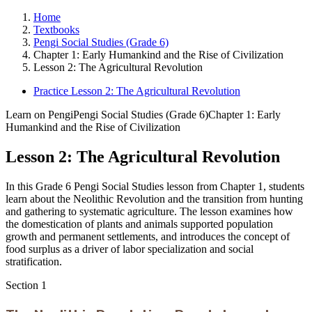
Home
Textbooks
Pengi Social Studies (Grade 6)
Chapter 1: Early Humankind and the Rise of Civilization
Lesson 2: The Agricultural Revolution
Practice Lesson 2: The Agricultural Revolution
Learn on Pengi
Pengi Social Studies (Grade 6)
Chapter 1: Early
Humankind and the Rise of Civilization
Lesson 2: The Agricultural Revolution
In this Grade 6 Pengi Social Studies lesson from Chapter 1, students
learn about the Neolithic Revolution and the transition from hunting
and gathering to systematic agriculture. The lesson examines how
the domestication of plants and animals supported population
growth and permanent settlements, and introduces the concept of
food surplus as a driver of labor specialization and social
stratification.
Section
1