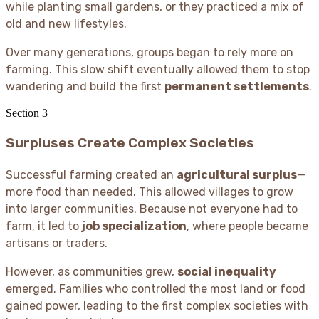
while planting small gardens, or they practiced a mix of
old and new lifestyles.
Over many generations, groups began to rely more on
farming. This slow shift eventually allowed them to stop
wandering and build the first
permanent settlements
.
Section
3
Surpluses Create Complex Societies
Successful farming created an
agricultural surplus
—
more food than needed. This allowed villages to grow
into larger communities. Because not everyone had to
farm, it led to
job specialization
, where people became
artisans or traders.
However, as communities grew,
social inequality
emerged. Families who controlled the most land or food
gained power, leading to the first complex societies with