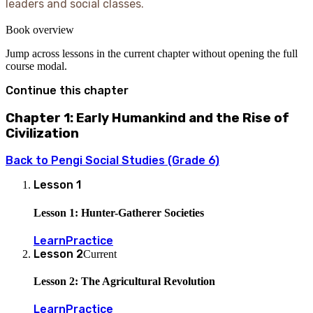
leaders and social classes.
Book overview
Jump across lessons in the current chapter without opening the full
course modal.
Continue this chapter
Chapter 1: Early Humankind and the Rise of
Civilization
Back to
Pengi Social Studies (Grade 6)
Lesson
1
Lesson 1: Hunter-Gatherer Societies
Learn
Practice
Lesson
2
Current
Lesson 2: The Agricultural Revolution
Learn
Practice