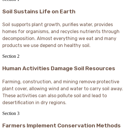
Soil Sustains Life on Earth
Soil supports plant growth, purifies water, provides
homes for organisms, and recycles nutrients through
decomposition. Almost everything we eat and many
products we use depend on healthy soil.
Section
2
Human Activities Damage Soil Resources
Farming, construction, and mining remove protective
plant cover, allowing wind and water to carry soil away.
These activities can also pollute soil and lead to
desertification in dry regions.
Section
3
Farmers Implement Conservation Methods