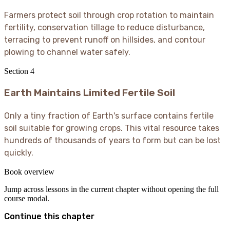
Farmers protect soil through crop rotation to maintain
fertility, conservation tillage to reduce disturbance,
terracing to prevent runoff on hillsides, and contour
plowing to channel water safely.
Section
4
Earth Maintains Limited Fertile Soil
Only a tiny fraction of Earth's surface contains fertile
soil suitable for growing crops. This vital resource takes
hundreds of thousands of years to form but can be lost
quickly.
Book overview
Jump across lessons in the current chapter without opening the full
course modal.
Continue this chapter