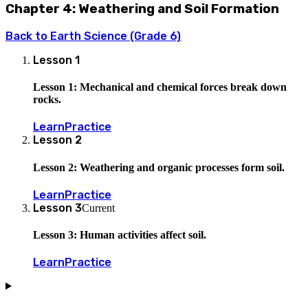
Chapter 4: Weathering and Soil Formation
Back to
Earth Science (Grade 6)
Lesson
1
Lesson 1: Mechanical and chemical forces break down
rocks.
Learn
Practice
Lesson
2
Lesson 2: Weathering and organic processes form soil.
Learn
Practice
Lesson
3
Current
Lesson 3: Human activities affect soil.
Learn
Practice