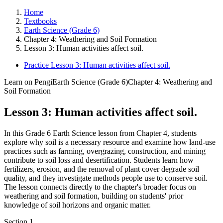
Home
Textbooks
Earth Science (Grade 6)
Chapter 4: Weathering and Soil Formation
Lesson 3: Human activities affect soil.
Practice Lesson 3: Human activities affect soil.
Learn on Pengi
Earth Science (Grade 6)
Chapter 4: Weathering and
Soil Formation
Lesson 3: Human activities affect soil.
In this Grade 6 Earth Science lesson from Chapter 4, students
explore why soil is a necessary resource and examine how land-use
practices such as farming, overgrazing, construction, and mining
contribute to soil loss and desertification. Students learn how
fertilizers, erosion, and the removal of plant cover degrade soil
quality, and they investigate methods people use to conserve soil.
The lesson connects directly to the chapter's broader focus on
weathering and soil formation, building on students' prior
knowledge of soil horizons and organic matter.
Section
1